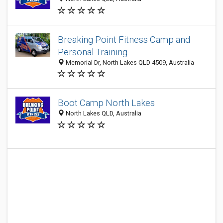
Breaking Point Fitness Camp and
Personal Training
Memorial Dr, North Lakes QLD 4509, Australia
Boot Camp North Lakes
North Lakes QLD, Australia