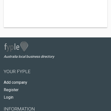
Australia local business directory
YOUR FYPLE
Add company
Register
Login
INFORMATION