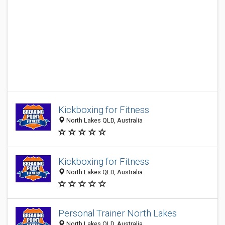
Kickboxing for Fitness
North Lakes QLD, Australia
Kickboxing for Fitness
North Lakes QLD, Australia
Personal Trainer North Lakes
North Lakes QLD, Australia