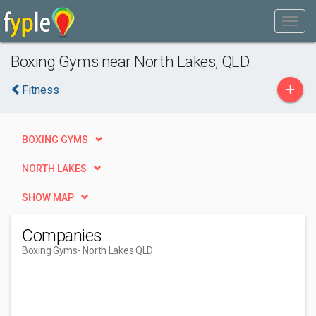
Boxing Gyms near North Lakes, QLD
+
Fitness
BOXING GYMS
NORTH LAKES
SHOW MAP
Companies
Boxing Gyms
- North Lakes QLD