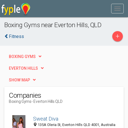
Boxing Gyms near Everton Hills, QLD
+
Fitness
BOXING GYMS
EVERTON HILLS
SHOW MAP
Companies
Boxing Gyms
- Everton Hills QLD
Sweat Diva
135A Oleria St, Everton Hills QLD 4001, Australia