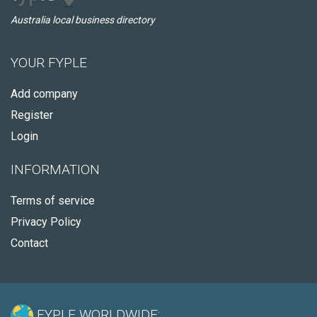
Australia local business directory
YOUR FYPLE
Add company
Register
Login
INFORMATION
Terms of service
Privacy Policy
Contact
FYPLE WORLDWIDE: