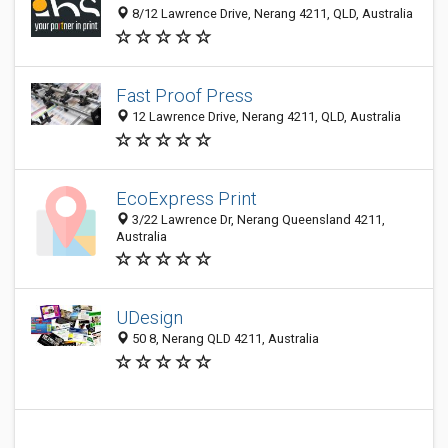
8/12 Lawrence Drive, Nerang 4211, QLD, Australia
Fast Proof Press
12 Lawrence Drive, Nerang 4211, QLD, Australia
EcoExpress Print
3/22 Lawrence Dr, Nerang Queensland 4211,
Australia
UDesign
50 8, Nerang QLD 4211, Australia