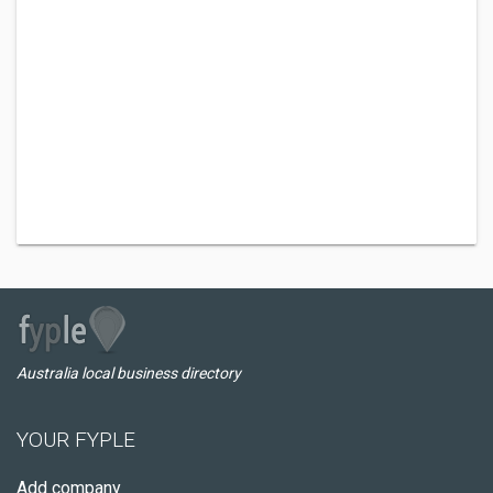
Australia local business directory
YOUR FYPLE
Add company