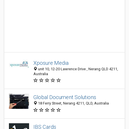
Xposure Media
unit 10, 12-20 Lawrence Drive , Nerang QLD 4211,
Australia
Global Document Solutions
18 Ferry Street, Nerang 4211, QLD, Australia
IBS Cards