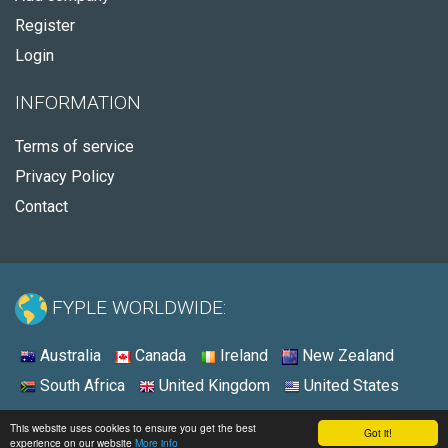
Register
Login
INFORMATION
Terms of service
Privacy Policy
Contact
FYPLE WORLDWIDE:
Australia
Canada
Ireland
New Zealand
South Africa
United Kingdom
United States
© 2026 - Fyple Australia
This website uses cookies to ensure you get the best
Got it!
experience on our website
More info