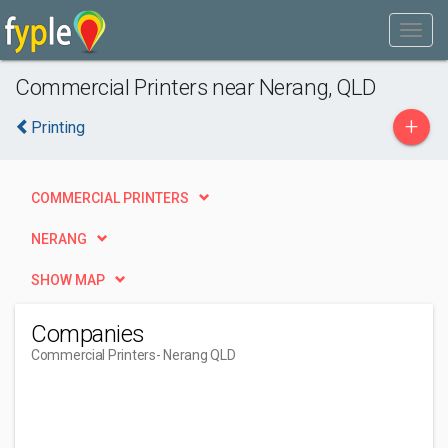
Commercial Printers near Nerang, QLD
+
Printing
COMMERCIAL PRINTERS
NERANG
SHOW MAP
Companies
Commercial Printers
- Nerang QLD