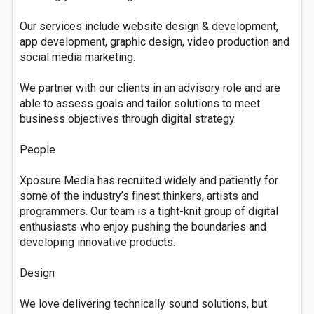
Our services include website design & development,
app development, graphic design, video production and
social media marketing.
We partner with our clients in an advisory role and are
able to assess goals and tailor solutions to meet
business objectives through digital strategy.
People
Xposure Media has recruited widely and patiently for
some of the industry’s finest thinkers, artists and
programmers. Our team is a tight-knit group of digital
enthusiasts who enjoy pushing the boundaries and
developing innovative products.
Design
We love delivering technically sound solutions, but