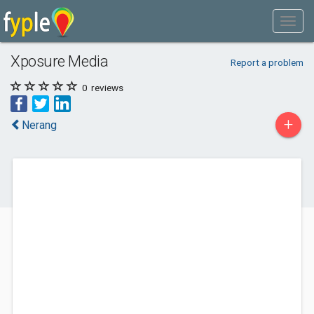
Xposure Media
Report a problem
0
reviews
+
Nerang