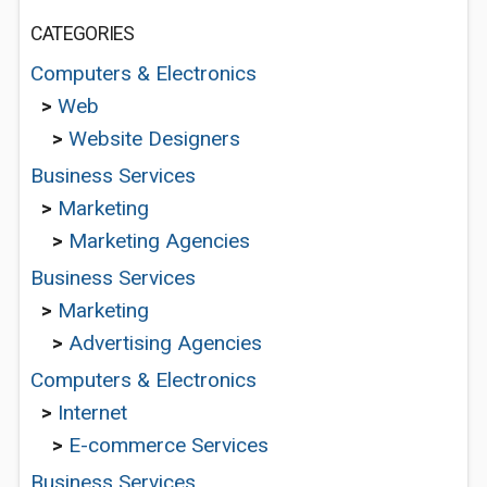
CATEGORIES
Computers & Electronics
>
Web
>
Website Designers
Business Services
>
Marketing
>
Marketing Agencies
Business Services
>
Marketing
>
Advertising Agencies
Computers & Electronics
>
Internet
>
E-commerce Services
Business Services