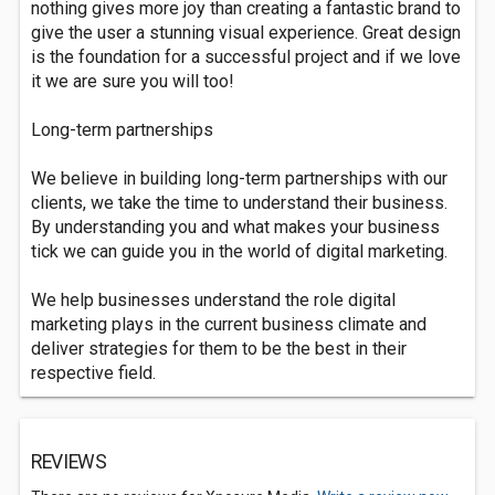
nothing gives more joy than creating a fantastic brand to
give the user a stunning visual experience. Great design
is the foundation for a successful project and if we love
it we are sure you will too!
Long-term partnerships
We believe in building long-term partnerships with our
clients, we take the time to understand their business.
By understanding you and what makes your business
tick we can guide you in the world of digital marketing.
We help businesses understand the role digital
marketing plays in the current business climate and
deliver strategies for them to be the best in their
respective field.
REVIEWS