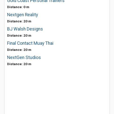
Gold Coast Personal Trainers
Distance: 0 m
Nextgen Reality
Distance: 20 m
BJ Walsh Designs
Distance: 20 m
Final Contact Muay Thai
Distance: 20 m
NextGen Studios
Distance: 20 m