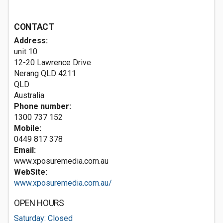
CONTACT
Address:
unit 10
12-20 Lawrence Drive
Nerang QLD
4211
QLD
Australia
Phone number:
1300 737 152
Mobile:
0449 817 378
Email:
www.xposuremedia.com.au
WebSite:
www.xposuremedia.com.au/
OPEN HOURS
Saturday: Closed