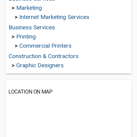
>
Marketing
>
Internet Marketing Services
Business Services
>
Printing
>
Commercial Printers
Construction & Contractors
>
Graphic Designers
LOCATION ON MAP