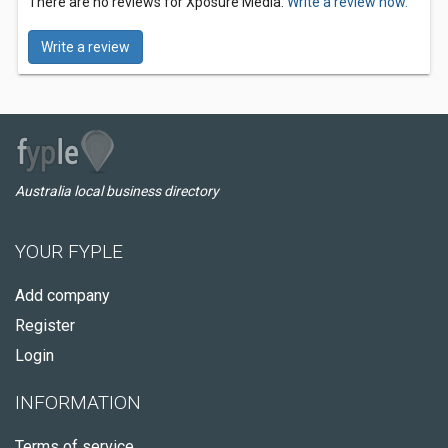
There are no reviews for Xposure Media.
Write a review now.
Write a review
Australia local business directory
YOUR FYPLE
Add company
Register
Login
INFORMATION
Terms of service