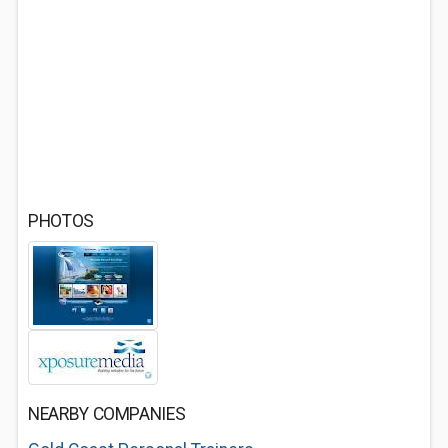
PHOTOS
NEARBY COMPANIES