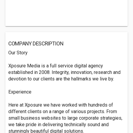
COMPANY DESCRIPTION
Our Story
Xposure Media is a full service digital agency
established in 2008. Integrity, innovation, research and
devotion to our clients are the hallmarks we live by.
Experience
Here at Xposure we have worked with hundreds of
different clients on a range of various projects. From
small business websites to large corporate strategies,
we take pride in delivering technically sound and
stunningly beautiful digital solutions.