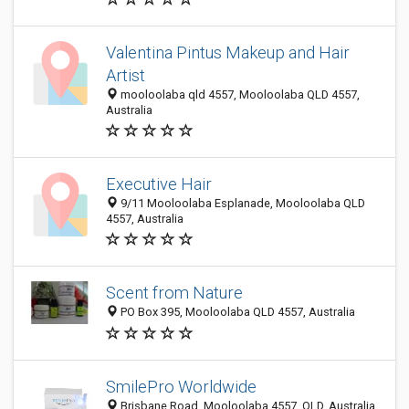
Valentina Pintus Makeup and Hair
Artist
mooloolaba qld 4557, Mooloolaba QLD 4557,
Australia
Executive Hair
9/11 Mooloolaba Esplanade, Mooloolaba QLD
4557, Australia
Scent from Nature
PO Box 395, Mooloolaba QLD 4557, Australia
SmilePro Worldwide
Brisbane Road, Mooloolaba 4557, QLD, Australia