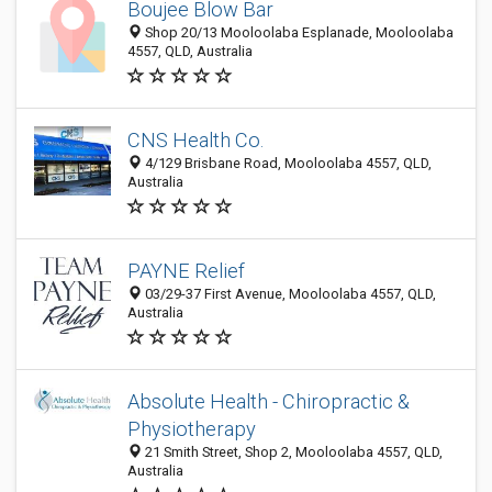
Boujee Blow Bar
Shop 20/13 Mooloolaba Esplanade, Mooloolaba
4557, QLD, Australia
CNS Health Co.
4/129 Brisbane Road, Mooloolaba 4557, QLD,
Australia
PAYNE Relief
03/29-37 First Avenue, Mooloolaba 4557, QLD,
Australia
Absolute Health - Chiropractic &
Physiotherapy
21 Smith Street, Shop 2, Mooloolaba 4557, QLD,
Australia