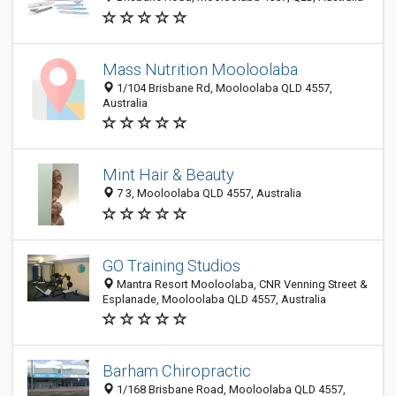
Mass Nutrition Mooloolaba
1/104 Brisbane Rd, Mooloolaba QLD 4557,
Australia
Mint Hair & Beauty
7 3, Mooloolaba QLD 4557, Australia
GO Training Studios
Mantra Resort Mooloolaba, CNR Venning Street &
Esplanade, Mooloolaba QLD 4557, Australia
Barham Chiropractic
1/168 Brisbane Road, Mooloolaba QLD 4557,