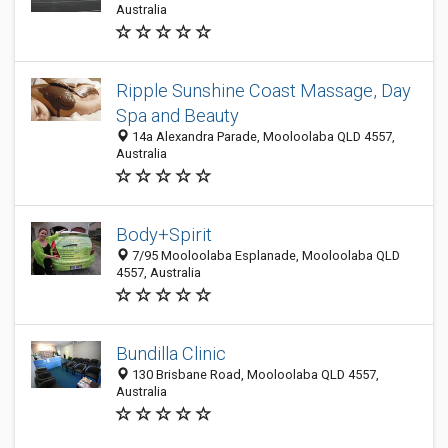
Australia
Ripple Sunshine Coast Massage, Day
Spa and Beauty
14a Alexandra Parade, Mooloolaba QLD 4557,
Australia
Body+Spirit
7/95 Mooloolaba Esplanade, Mooloolaba QLD
4557, Australia
Bundilla Clinic
130 Brisbane Road, Mooloolaba QLD 4557,
Australia