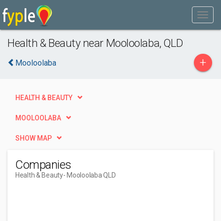
Health & Beauty near Mooloolaba, QLD
+
Mooloolaba
HEALTH & BEAUTY
MOOLOOLABA
SHOW MAP
Companies
Health & Beauty
- Mooloolaba QLD