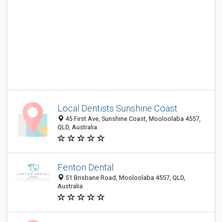
Local Dentists Sunshine Coast
45 First Ave, Sunshine Coast, Mooloolaba 4557,
QLD, Australia
Fenton Dental
51 Brisbane Road, Mooloolaba 4557, QLD,
Australia