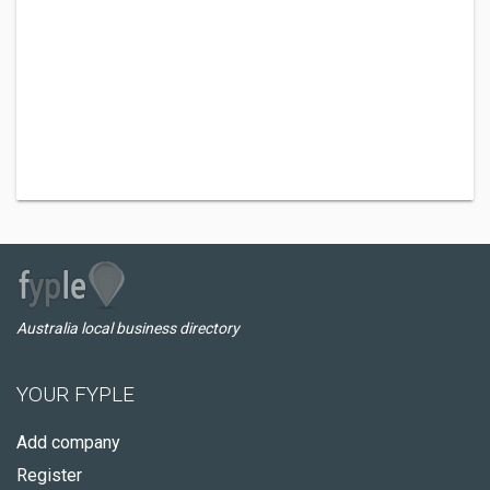
Australia local business directory
YOUR FYPLE
Add company
Register