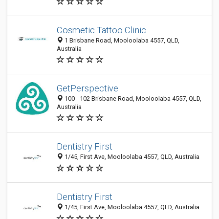
Cosmetic Tattoo Clinic
1 Brisbane Road, Mooloolaba 4557, QLD,
Australia
GetPerspective
100 - 102 Brisbane Road, Mooloolaba 4557, QLD,
Australia
Dentistry First
1/45, First Ave, Mooloolaba 4557, QLD, Australia
Dentistry First
1/45, First Ave, Mooloolaba 4557, QLD, Australia