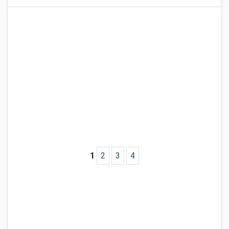
1
2
3
4