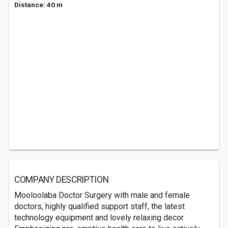
Distance: 40 m
COMPANY DESCRIPTION
Mooloolaba Doctor Surgery with male and female
doctors, highly qualified support staff, the latest
technology equipment and lovely relaxing decor.