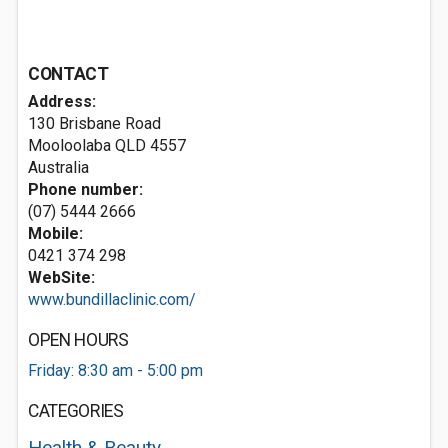
CONTACT
Address:
130 Brisbane Road
Mooloolaba QLD 4557
Australia
Phone number:
(07) 5444 2666
Mobile:
0421 374 298
WebSite:
www.bundillaclinic.com/
OPEN HOURS
Friday: 8:30 am - 5:00 pm
CATEGORIES
Health & Beauty