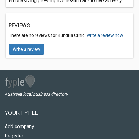
Emphasizing pre-emptive health care to live actively.
REVIEWS
There are no reviews for Bundilla Clinic.
Write a review now.
Write a review
Australia local business directory
YOUR FYPLE
Add company
Register