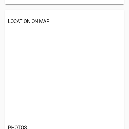
LOCATION ON MAP
PHOTOS