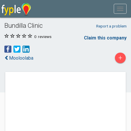
Bundilla Clinic
Report a problem
0
reviews
Claim this company
+
Mooloolaba