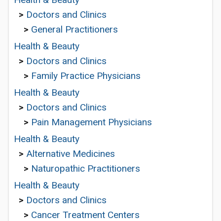
>
Doctors and Clinics
>
General Practitioners
Health & Beauty
>
Doctors and Clinics
>
Family Practice Physicians
Health & Beauty
>
Doctors and Clinics
>
Pain Management Physicians
Health & Beauty
>
Alternative Medicines
>
Naturopathic Practitioners
Health & Beauty
>
Doctors and Clinics
>
Cancer Treatment Centers