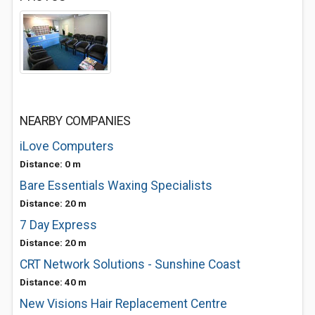
NEARBY COMPANIES
iLove Computers
Distance: 0 m
Bare Essentials Waxing Specialists
Distance: 20 m
7 Day Express
Distance: 20 m
CRT Network Solutions - Sunshine Coast
Distance: 40 m
New Visions Hair Replacement Centre