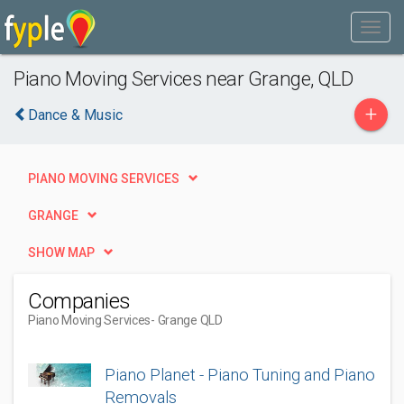
Piano Moving Services near Grange, QLD
+
Dance & Music
PIANO MOVING SERVICES
GRANGE
SHOW MAP
Companies
Piano Moving Services
- Grange QLD
Piano Planet - Piano Tuning and Piano
Removals