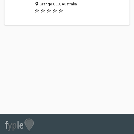
Grange QLD, Australia