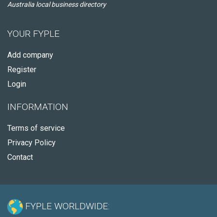
Australia local business directory
YOUR FYPLE
Add company
Register
Login
INFORMATION
Terms of service
Privacy Policy
Contact
FYPLE WORLDWIDE: