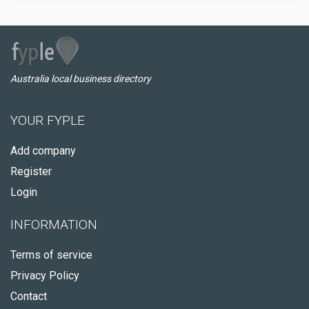
Australia local business directory
YOUR FYPLE
Add company
Register
Login
INFORMATION
Terms of service
Privacy Policy
Contact