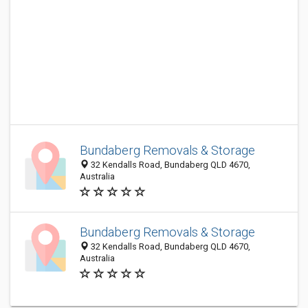
Bundaberg Removals & Storage
32 Kendalls Road, Bundaberg QLD 4670,
Australia
Bundaberg Removals & Storage
32 Kendalls Road, Bundaberg QLD 4670,
Australia