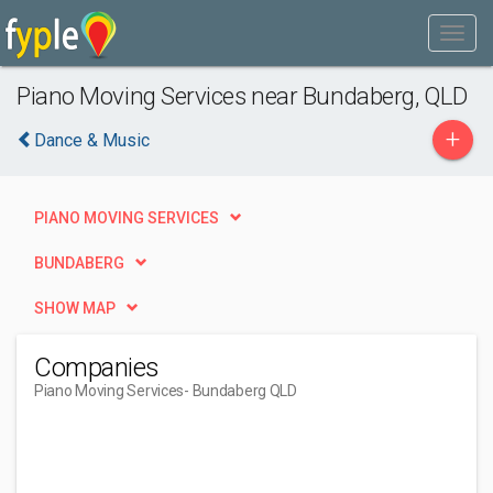
Piano Moving Services near Bundaberg, QLD
+
Dance & Music
PIANO MOVING SERVICES
BUNDABERG
SHOW MAP
Companies
Piano Moving Services
- Bundaberg QLD