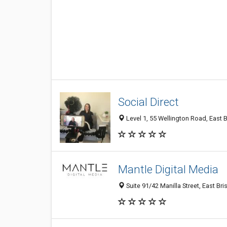
Social Direct
Level 1, 55 Wellington Road, East B
Mantle Digital Media
Suite 91/42 Manilla Street, East Br