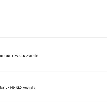
risbane 4169, QLD, Australia
isbane 4169, QLD, Australia