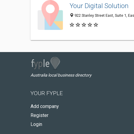
Your Digital Solution
922 Stanley Street East, Suite 1, Ea
Australia local business directory
YOUR FYPLE
Add company
Register
Login