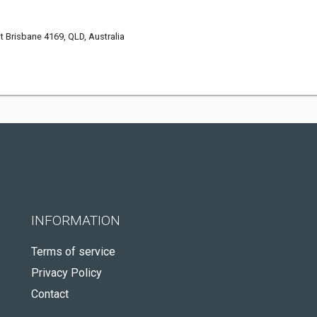
st Brisbane 4169, QLD, Australia
INFORMATION
Terms of service
Privacy Policy
Contact