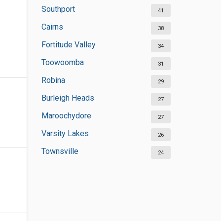
Southport
41
Cairns
38
Fortitude Valley
34
Toowoomba
31
Robina
29
Burleigh Heads
27
Maroochydore
27
Varsity Lakes
26
Townsville
24