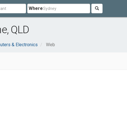
Where
ne, QLD
ters & Electronics
Web