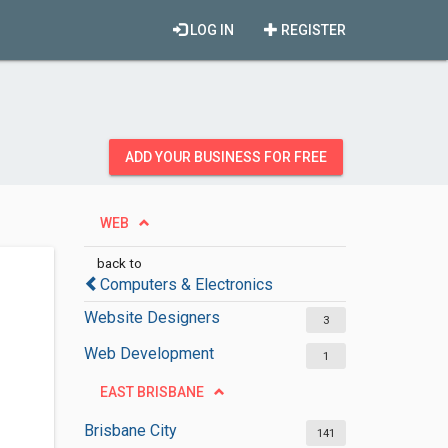
LOG IN
REGISTER
ADD YOUR BUSINESS FOR FREE
WEB
back to
Computers & Electronics
Website Designers
3
Web Development
1
EAST BRISBANE
Brisbane City
141