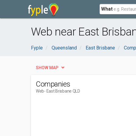
What
Web near East Brisba
Fyple
Queensland
East Brisbane
Compu
SHOW MAP
Companies
Web
- East Brisbane QLD