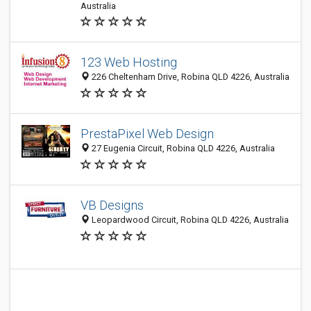
Australia
123 Web Hosting
226 Cheltenham Drive, Robina QLD 4226, Australia
PrestaPixel Web Design
27 Eugenia Circuit, Robina QLD 4226, Australia
VB Designs
Leopardwood Circuit, Robina QLD 4226, Australia