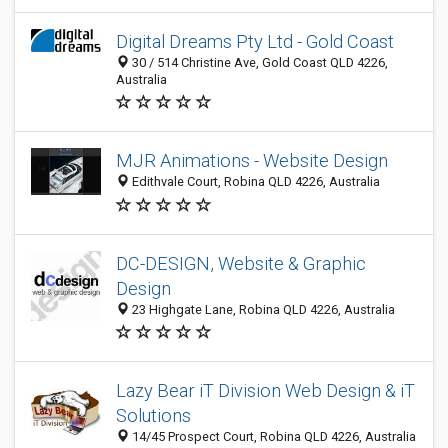
Digital Dreams Pty Ltd - Gold Coast
30 / 514 Christine Ave, Gold Coast QLD 4226,
Australia
MJR Animations - Website Design
Edithvale Court, Robina QLD 4226, Australia
DC-DESIGN, Website & Graphic
Design
23 Highgate Lane, Robina QLD 4226, Australia
Lazy Bear iT Division Web Design & iT
Solutions
14/45 Prospect Court, Robina QLD 4226, Australia