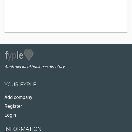
Australia local business directory
YOUR FYPLE
Add company
Register
Login
INFORMATION