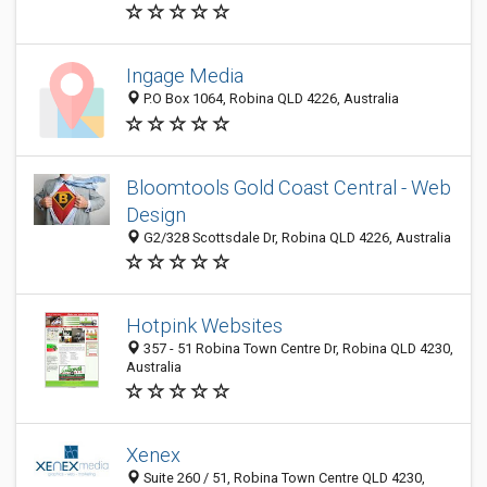
Ingage Media
P.O Box 1064, Robina QLD 4226, Australia
Bloomtools Gold Coast Central - Web
Design
G2/328 Scottsdale Dr, Robina QLD 4226, Australia
Hotpink Websites
357 - 51 Robina Town Centre Dr, Robina QLD 4230,
Australia
Xenex
Suite 260 / 51, Robina Town Centre QLD 4230,