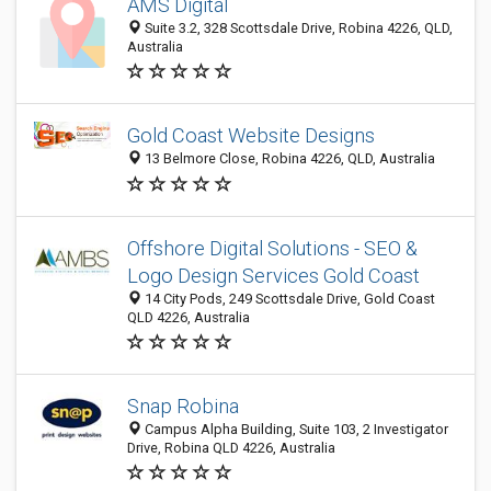
AMS Digital
Suite 3.2, 328 Scottsdale Drive, Robina 4226, QLD,
Australia
Gold Coast Website Designs
13 Belmore Close, Robina 4226, QLD, Australia
Offshore Digital Solutions - SEO &
Logo Design Services Gold Coast
14 City Pods, 249 Scottsdale Drive, Gold Coast
QLD 4226, Australia
Snap Robina
Campus Alpha Building, Suite 103, 2 Investigator
Drive, Robina QLD 4226, Australia