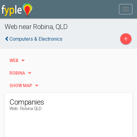
Web near Robina, QLD
+
Computers & Electronics
WEB
ROBINA
SHOW MAP
Companies
Web
- Robina QLD