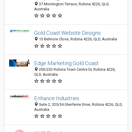
37 Mornington Terrace, Robina 4226, QLD,
Australia
Gold Coast Website Designs
13 Belmore Close, Robina 4226, QLD, Australia
Edge Marketing Gold Coast
203/232 Robina Town Centre Dr, Robina 4226,
QLD, Australia
Enhance Industries
Suite 2, 325/34 Glenferrie Drive, Robina 4226, QLD,
Australia