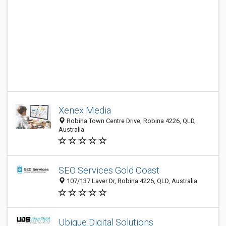
Xenex Media
Robina Town Centre Drive, Robina 4226, QLD,
Australia
SEO Services Gold Coast
107/137 Laver Dr, Robina 4226, QLD, Australia
Ubique Digital Solutions