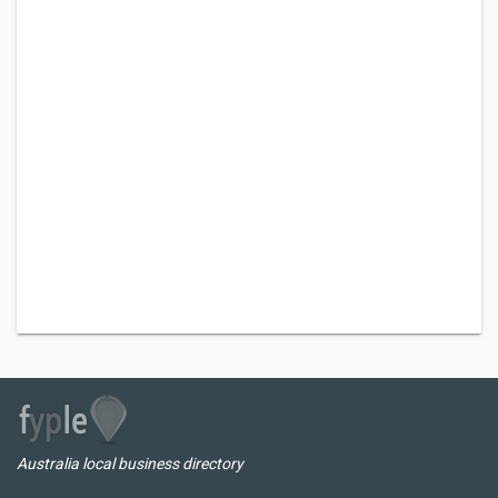
Australia local business directory