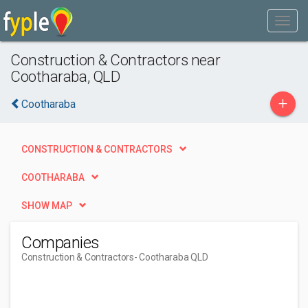
Construction & Contractors near
Cootharaba, QLD
+
Cootharaba
CONSTRUCTION & CONTRACTORS
COOTHARABA
SHOW MAP
Companies
Construction & Contractors
- Cootharaba QLD