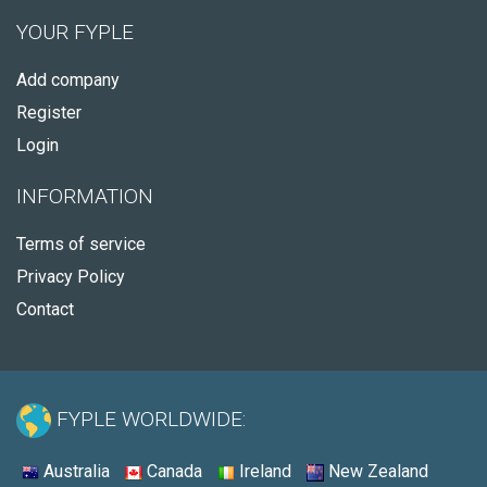
YOUR FYPLE
Add company
Register
Login
INFORMATION
Terms of service
Privacy Policy
Contact
FYPLE WORLDWIDE:
Australia
Canada
Ireland
New Zealand