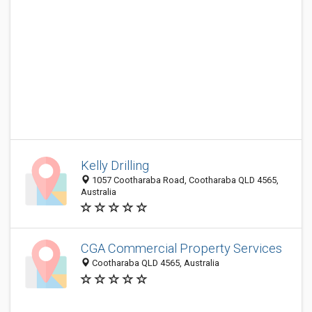
Kelly Drilling
1057 Cootharaba Road, Cootharaba QLD 4565,
Australia
CGA Commercial Property Services
Cootharaba QLD 4565, Australia