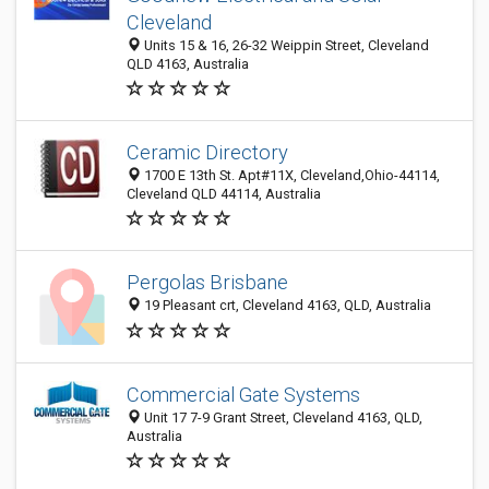
Cleveland
Units 15 & 16, 26-32 Weippin Street, Cleveland
QLD 4163, Australia
Ceramic Directory
1700 E 13th St. Apt#11X, Cleveland,Ohio-44114,
Cleveland QLD 44114, Australia
Pergolas Brisbane
19 Pleasant crt, Cleveland 4163, QLD, Australia
Commercial Gate Systems
Unit 17 7-9 Grant Street, Cleveland 4163, QLD,
Australia