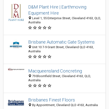
D&M Plant Hire | Earthmoving
Equipment Hire
Level 1, 55 Enterprise Street, Cleveland 4163, QLD,
Australia
Brisbane Automatic Gate Systems
Unit 10 7-9 Grant Street, Cleveland QLD 4163,
Australia
Macqueensland Concreting
79 Bloomfield Street, Cleveland 4163, QLD,
Australia
Brisbanes Finest Floors
By Appointment, Cleveland QLD 4163, Australia