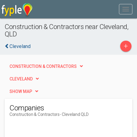
Construction & Contractors near Cleveland,
QLD
+
Cleveland
CONSTRUCTION & CONTRACTORS
CLEVELAND
SHOW MAP
Companies
Construction & Contractors
- Cleveland QLD