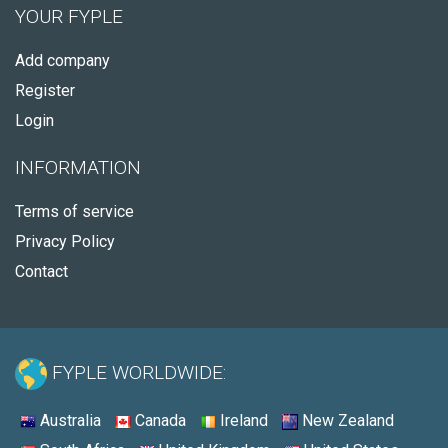
YOUR FYPLE
Add company
Register
Login
INFORMATION
Terms of service
Privacy Policy
Contact
FYPLE WORLDWIDE:
Australia
Canada
Ireland
New Zealand