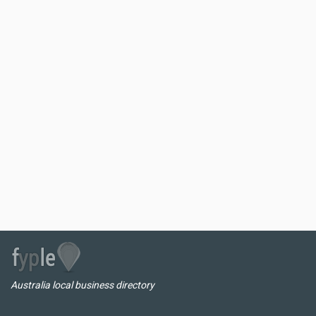
Australia local business directory