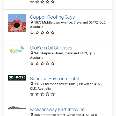
Copper Roofing Guys
1870 Middletown Avenue, Cleveland 06472, QLD,
Australia
BioKem Oil Services
34 Enterprise Street, Cleveland 4163, QLD,
Australia
Searose Environmental
13-17 Enterprise Street, Unit 8, Cleveland 4163,
QLD, Australia
McManaway Earthmoving
50A Enterprise Street, Cleveland 4163, QLD,