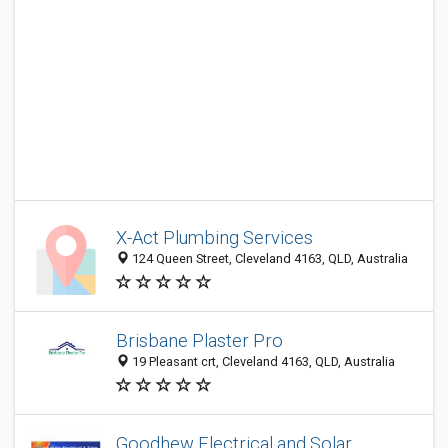
X-Act Plumbing Services
124 Queen Street, Cleveland 4163, QLD, Australia
Brisbane Plaster Pro
19 Pleasant crt, Cleveland 4163, QLD, Australia
Goodhew Electrical and Solar