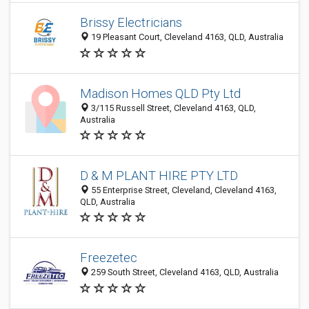
Brissy Electricians
19 Pleasant Court, Cleveland 4163, QLD, Australia
Madison Homes QLD Pty Ltd
3/115 Russell Street, Cleveland 4163, QLD,
Australia
D & M PLANT HIRE PTY LTD
55 Enterprise Street, Cleveland, Cleveland 4163,
QLD, Australia
Freezetec
259 South Street, Cleveland 4163, QLD, Australia