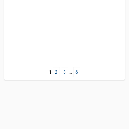
1
2
3
...
6