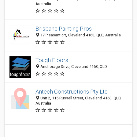
Australia
Brisbane Painting Pros
17 Pleasant crt, Cleveland 4163, QLD, Australia
Tough Floors
Anchorage Drive, Cleveland 4163, QLD
Antech Constructions Pty Ltd
Unit 2, 115 Russell Street, Cleveland 4163, QLD,
Australia