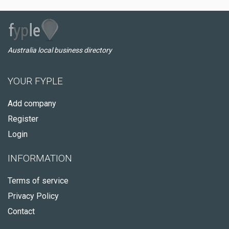
Australia local business directory
YOUR FYPLE
Add company
Register
Login
INFORMATION
Terms of service
Privacy Policy
Contact