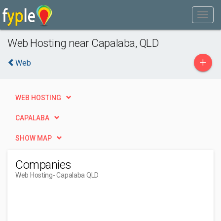
Web Hosting near Capalaba, QLD
+
Web
WEB HOSTING
CAPALABA
SHOW MAP
Companies
Web Hosting
- Capalaba QLD