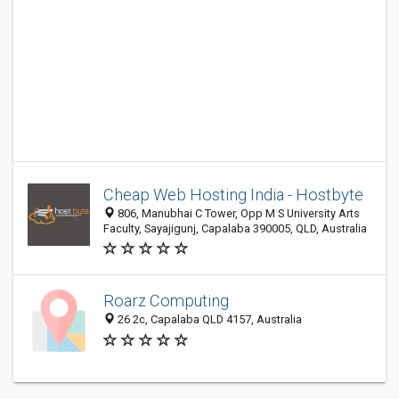
Cheap Web Hosting India - Hostbyte
806, Manubhai C Tower, Opp M S University Arts
Faculty, Sayajigunj, Capalaba 390005, QLD, Australia
Roarz Computing
26 2c, Capalaba QLD 4157, Australia