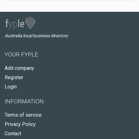
Australia local business directory
YOUR FYPLE
Add company
Register
Login
INFORMATION
Terms of service
Privacy Policy
Contact