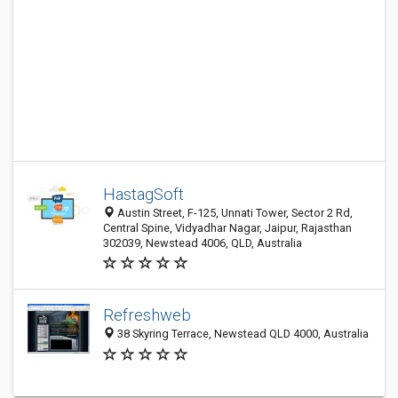
HastagSoft
Austin Street, F-125, Unnati Tower, Sector 2 Rd,
Central Spine, Vidyadhar Nagar, Jaipur, Rajasthan
302039, Newstead 4006, QLD, Australia
Refreshweb
38 Skyring Terrace, Newstead QLD 4000, Australia