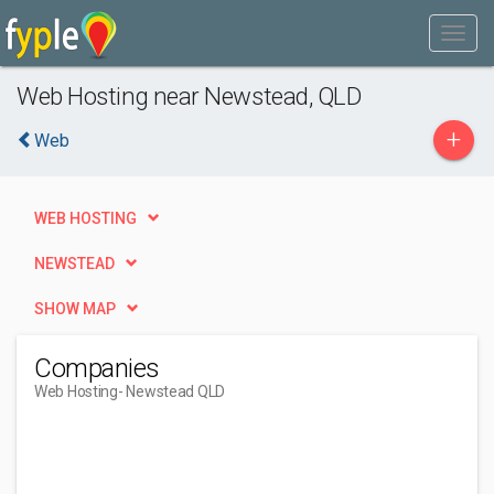
Web Hosting near Newstead, QLD
+
Web
WEB HOSTING
NEWSTEAD
SHOW MAP
Companies
Web Hosting
- Newstead QLD