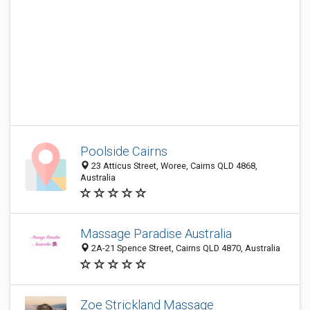
Poolside Cairns
23 Atticus Street, Woree, Cairns QLD 4868,
Australia
Massage Paradise Australia
2A-21 Spence Street, Cairns QLD 4870, Australia
Zoe Strickland Massage