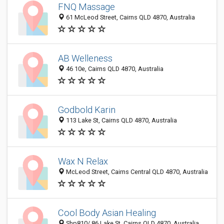
FNQ Massage
61 McLeod Street, Cairns QLD 4870, Australia
AB Welleness
46 10e, Cairns QLD 4870, Australia
Godbold Karin
113 Lake St, Cairns QLD 4870, Australia
Wax N Relax
McLeod Street, Cairns Central QLD 4870, Australia
Cool Body Asian Healing
Shp810/ 86 Lake St, Cairns QLD 4870, Australia