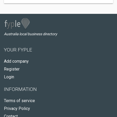
Australia local business directory
YOUR FYPLE
Add company
Register
Login
INFORMATION
Terms of service
Privacy Policy
Contact