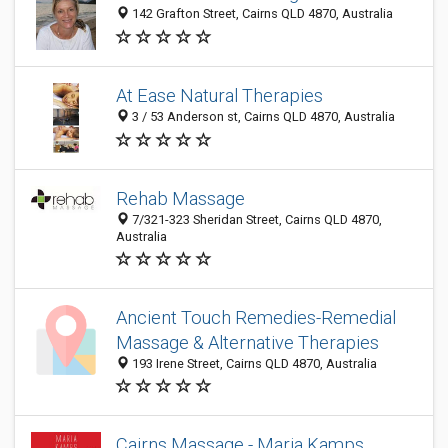
142 Grafton Street, Cairns QLD 4870, Australia
At Ease Natural Therapies
3 / 53 Anderson st, Cairns QLD 4870, Australia
Rehab Massage
7/321-323 Sheridan Street, Cairns QLD 4870,
Australia
Ancient Touch Remedies-Remedial
Massage & Alternative Therapies
193 Irene Street, Cairns QLD 4870, Australia
Cairns Massage - Maria Kamps