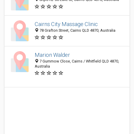
Cairns City Massage Clinic
78 Grafton Street, Cairns QLD 4870, Australia
Marion Walder
7 Gummow Close, Cairns / Whitfield QLD 4870,
Australia