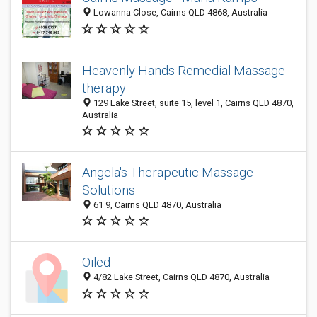
Lowanna Close, Cairns QLD 4868, Australia
Heavenly Hands Remedial Massage
therapy
129 Lake Street, suite 15, level 1, Cairns QLD 4870,
Australia
Angela's Therapeutic Massage
Solutions
61 9, Cairns QLD 4870, Australia
Oiled
4/82 Lake Street, Cairns QLD 4870, Australia