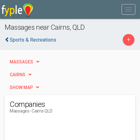
Massages near Cairns, QLD
+
Sports & Recreations
MASSAGES
CAIRNS
SHOW MAP
Companies
Massages
- Cairns QLD