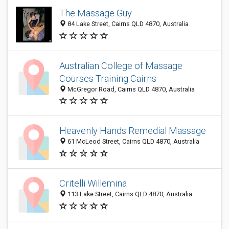
The Massage Guy
84 Lake Street, Cairns QLD 4870, Australia
Australian College of Massage
Courses Training Cairns
McGregor Road, Cairns QLD 4870, Australia
Heavenly Hands Remedial Massage
61 McLeod Street, Cairns QLD 4870, Australia
Critelli Willemina
113 Lake Street, Cairns QLD 4870, Australia