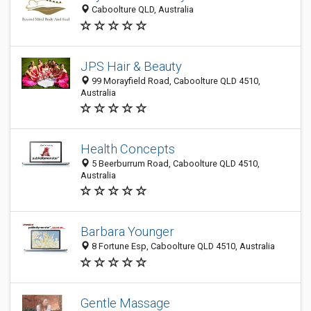
Caboolture QLD, Australia
JPS Hair & Beauty
99 Morayfield Road, Caboolture QLD 4510,
Australia
Health Concepts
5 Beerburrum Road, Caboolture QLD 4510,
Australia
Barbara Younger
8 Fortune Esp, Caboolture QLD 4510, Australia
Gentle Massage