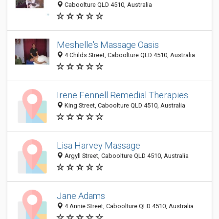
Caboolture QLD 4510, Australia
Meshelle's Massage Oasis
4 Childs Street, Caboolture QLD 4510, Australia
Irene Fennell Remedial Therapies
King Street, Caboolture QLD 4510, Australia
Lisa Harvey Massage
Argyll Street, Caboolture QLD 4510, Australia
Jane Adams
4 Annie Street, Caboolture QLD 4510, Australia