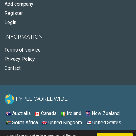
Add company
Register
Login
INFORMATION
Terms of service
Privacy Policy
Contact
FYPLE WORLDWIDE:
Australia
Canada
Ireland
New Zealand
South Africa
United Kingdom
United States
© 2026 - Fyple Australia
This website uses cookies to ensure you get the best