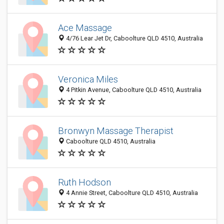
Ace Massage
4/76 Lear Jet Dr, Caboolture QLD 4510, Australia
Veronica Miles
4 Pitkin Avenue, Caboolture QLD 4510, Australia
Bronwyn Massage Therapist
Caboolture QLD 4510, Australia
Ruth Hodson
4 Annie Street, Caboolture QLD 4510, Australia