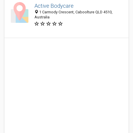
Active Bodycare
1 Carmody Crescent, Caboolture QLD 4510,
Australia