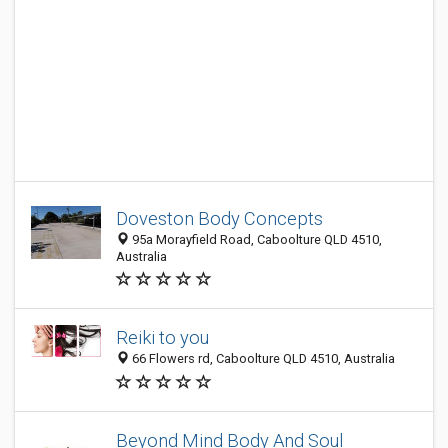
Doveston Body Concepts
95a Morayfield Road, Caboolture QLD 4510,
Australia
Reiki to you
66 Flowers rd, Caboolture QLD 4510, Australia
Beyond Mind Body And Soul