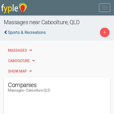
Massages near Caboolture, QLD
+
Sports & Recreations
MASSAGES
CABOOLTURE
SHOW MAP
Companies
Massages
- Caboolture QLD