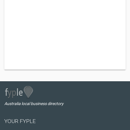
Australia local business directory
YOUR FYPLE