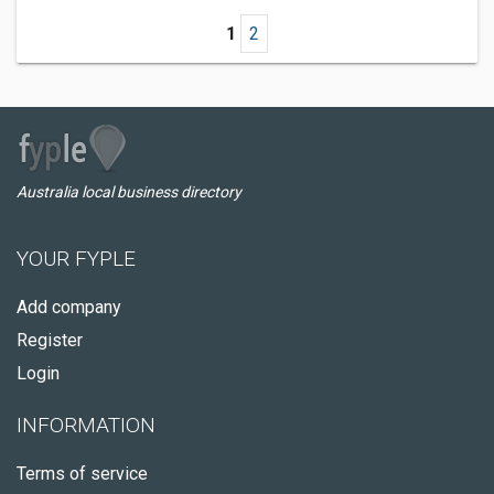
1
2
Australia local business directory
YOUR FYPLE
Add company
Register
Login
INFORMATION
Terms of service