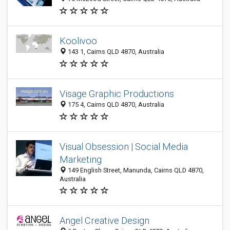
Koolivoo
143 1, Cairns QLD 4870, Australia
Visage Graphic Productions
175 4, Cairns QLD 4870, Australia
Visual Obsession | Social Media
Marketing
149 English Street, Manunda, Cairns QLD 4870,
Australia
Angel Creative Design