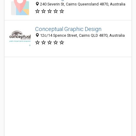
240 Severin St, Cairns Queensland 4870, Australia
Conceptual Graphic Design
12c/14 Spence Street, Cairns QLD 4870, Australia