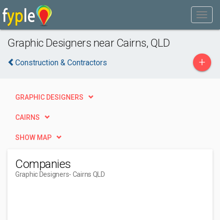
Graphic Designers near Cairns, QLD
+
Construction & Contractors
GRAPHIC DESIGNERS
CAIRNS
SHOW MAP
Companies
Graphic Designers
- Cairns QLD