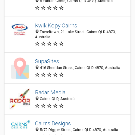
6 Fantan Close, Cairns QLD 4870, Australia
Kwik Kopy Cairns
Traveltown, 21 Lake Street, Cairns QLD 4870,
Australia
SupaSites
416 Sheridan Street, Cairns QLD 4870, Australia
Radar Media
Cairns QLD, Australia
Cairns Designs
5/72 Digger Street, Cairns QLD 4870, Australia