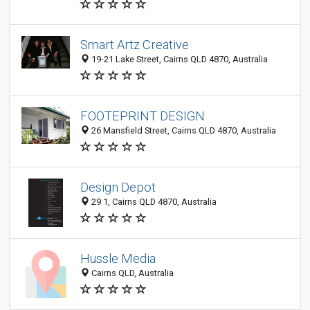
Smart Artz Creative
19-21 Lake Street, Cairns QLD 4870, Australia
FOOTEPRINT DESIGN
26 Mansfield Street, Cairns QLD 4870, Australia
Design Depot
29 1, Cairns QLD 4870, Australia
Hussle Media
Cairns QLD, Australia