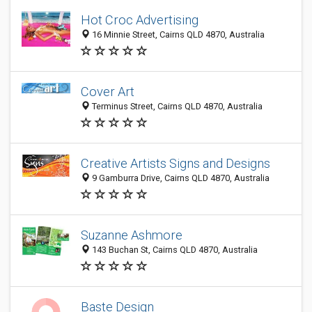
Hot Croc Advertising
16 Minnie Street, Cairns QLD 4870, Australia
Cover Art
Terminus Street, Cairns QLD 4870, Australia
Creative Artists Signs and Designs
9 Gamburra Drive, Cairns QLD 4870, Australia
Suzanne Ashmore
143 Buchan St, Cairns QLD 4870, Australia
Baste Design