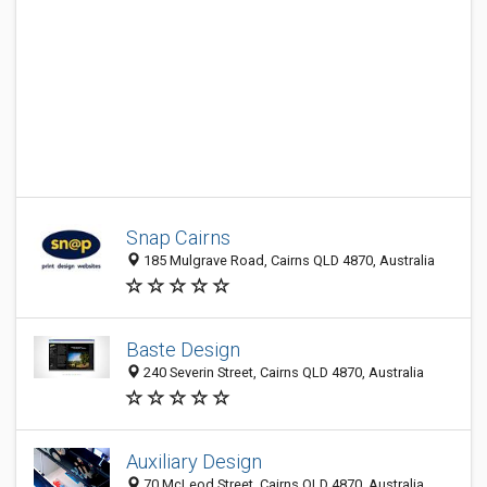
Snap Cairns
185 Mulgrave Road, Cairns QLD 4870, Australia
Baste Design
240 Severin Street, Cairns QLD 4870, Australia
Auxiliary Design
70 McLeod Street, Cairns QLD 4870, Australia