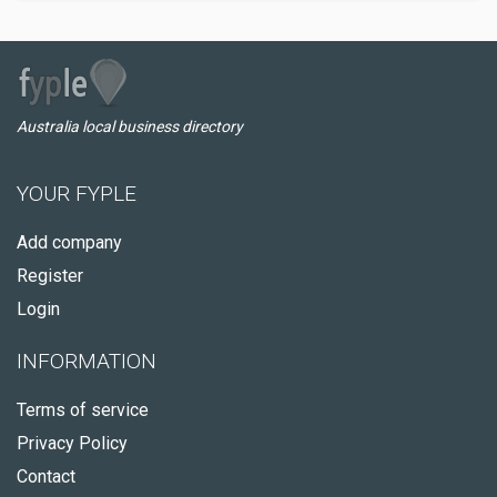
Australia local business directory
YOUR FYPLE
Add company
Register
Login
INFORMATION
Terms of service
Privacy Policy
Contact