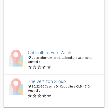
Caboolture Auto Wash
79 Beerburrum Road, Caboolture QLD 4510,
Australia
The Vertizon Group
30/22-26 Cessna Dr, Caboolture QLD 4510,
Australia