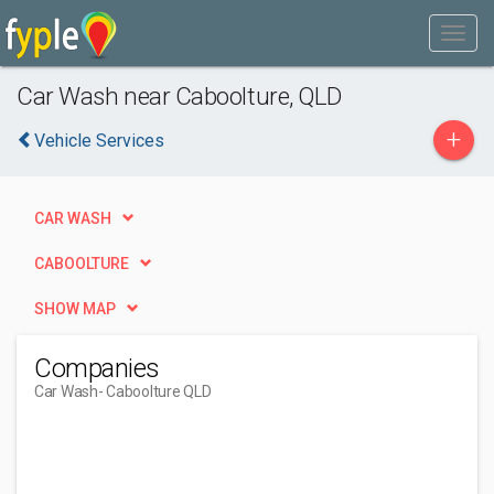
Car Wash near Caboolture, QLD
+
Vehicle Services
CAR WASH
CABOOLTURE
SHOW MAP
Companies
Car Wash
- Caboolture QLD