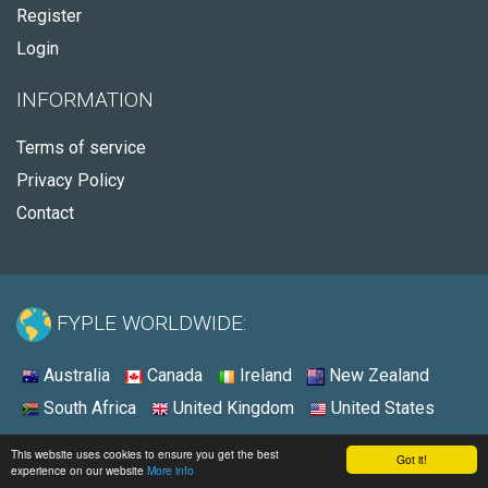
Register
Login
INFORMATION
Terms of service
Privacy Policy
Contact
FYPLE WORLDWIDE:
Australia
Canada
Ireland
New Zealand
South Africa
United Kingdom
United States
© 2026 - Fyple Australia
This website uses cookies to ensure you get the best
Got it!
experience on our website
More info