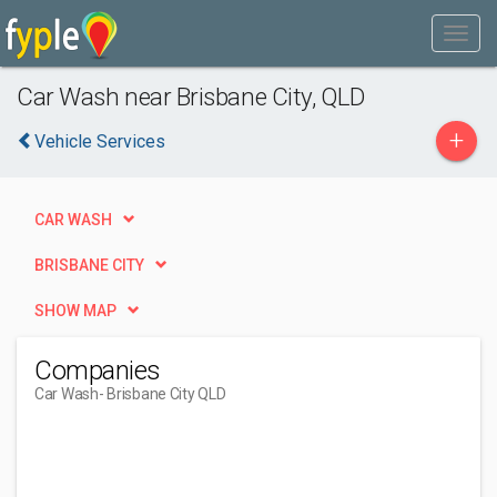
Car Wash near Brisbane City, QLD
+
Vehicle Services
CAR WASH
BRISBANE CITY
SHOW MAP
Companies
Car Wash
- Brisbane City QLD