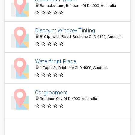
Barracks Lane, Brisbane QLD 4000, Australia
Discount Window Tinting
810 Ipswich Road, Brisbane QLD 4105, Australia
Waterfront Place
1 Eagle St, Brisbane QLD 4000, Australia
Cargroomers
Brisbane City QLD 4000, Australia