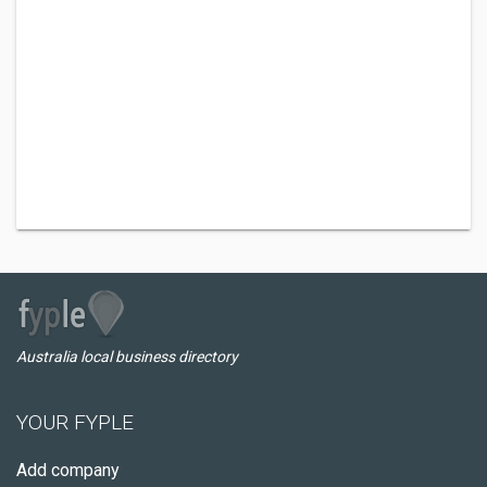
Australia local business directory
YOUR FYPLE
Add company