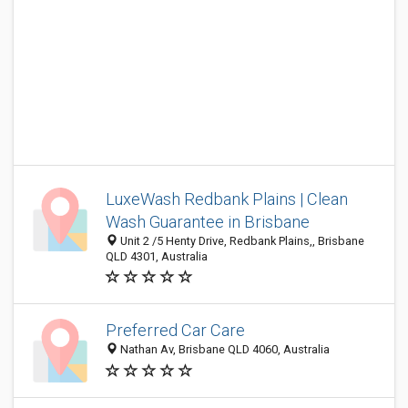
LuxeWash Redbank Plains | Clean
Wash Guarantee in Brisbane
Unit 2 /5 Henty Drive, Redbank Plains,, Brisbane
QLD 4301, Australia
Preferred Car Care
Nathan Av, Brisbane QLD 4060, Australia