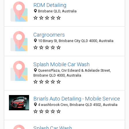
RDM Detailing
Brisbane QLD, Australia
Cargroomers
10 Binary St, Brisbane City QLD 4000, Australia
Splash Mobile Car Wash
QueensPlaza, Cnr Edward & Adelaide Street,
Brisbane QLD 4000, Australia
Brian's Auto Detailing - Mobile Service
4 washbrook Cres, Brisbane QLD 4502, Australia
Splash Car Wash