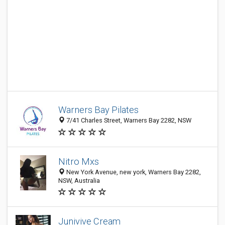
Warners Bay Pilates
7/41 Charles Street, Warners Bay 2282, NSW
Nitro Mxs
New York Avenue, new york, Warners Bay 2282,
NSW, Australia
Junivive Cream