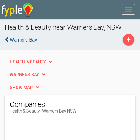
Health & Beauty near Warners Bay, NSW
+
Warners Bay
HEALTH & BEAUTY
WARNERS BAY
SHOW MAP
Companies
Health & Beauty
- Warners Bay NSW