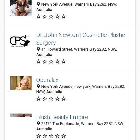
New York Avenue, Warners Bay 2282, NSW,
Australia
Dr. John Newton | Cosmetic Plastic
Surgery
14 Howard Street, Warners Bay 2282, NSW,
Australia
Operalux
New York Avenue, new york, Warners Bay 2282,
NSW, Australia
Blush Beauty Empire
2/472 The Esplanade, Warners Bay 2282, NSW,
Australia