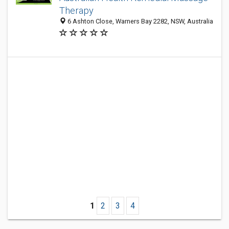
Therapy
6 Ashton Close, Warners Bay 2282, NSW, Australia
1
2
3
4