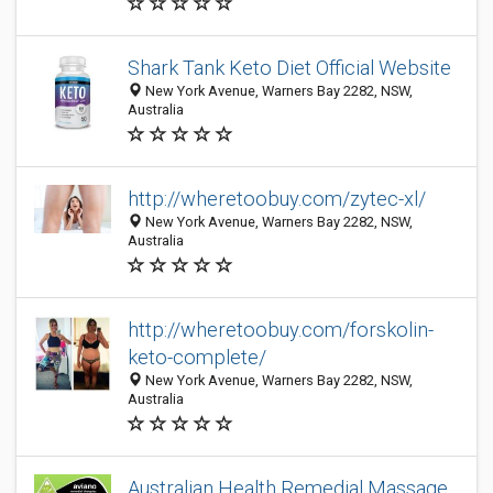
Shark Tank Keto Diet Official Website
New York Avenue, Warners Bay 2282, NSW,
Australia
http://wheretoobuy.com/zytec-xl/
New York Avenue, Warners Bay 2282, NSW,
Australia
http://wheretoobuy.com/forskolin-
keto-complete/
New York Avenue, Warners Bay 2282, NSW,
Australia
Australian Health Remedial Massage