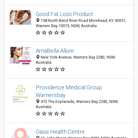
Good Fat Loss Product
158 North Bend River Road Morehead, KY 40351,
Warners Bay 10013, NSW, Australia
AmaBella Allure
New York Avenue, Warners Bay 2282, NSW,
Australia
Providence Medical Group
Warnersbay
472 The Esplanade, Warners Bay 2282, NSW,
Australia
Oasis Health Centre