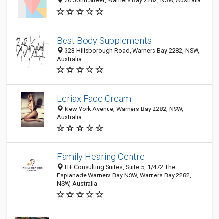
26 John Street, Warners Bay 2282, NSW, Australia
Best Body Supplements
323 Hillsborough Road, Warners Bay 2282, NSW,
Australia
Loriax Face Cream
New York Avenue, Warners Bay 2282, NSW,
Australia
Family Hearing Centre
H+ Consulting Suites, Suite 5, 1/472 The
Esplanade Warners Bay NSW, Warners Bay 2282,
NSW, Australia