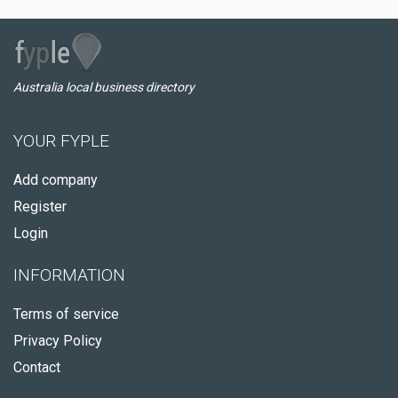
Australia local business directory
YOUR FYPLE
Add company
Register
Login
INFORMATION
Terms of service
Privacy Policy
Contact