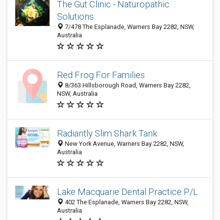
The Gut Clinic - Naturopathic
Solutions
7/478 The Esplanade, Warners Bay 2282, NSW,
Australia
Red Frog For Families
8/363 Hillsborough Road, Warners Bay 2282,
NSW, Australia
Radiantly Slim Shark Tank
New York Avenue, Warners Bay 2282, NSW,
Australia
Lake Macquarie Dental Practice P/L
402 The Esplanade, Warners Bay 2282, NSW,
Australia