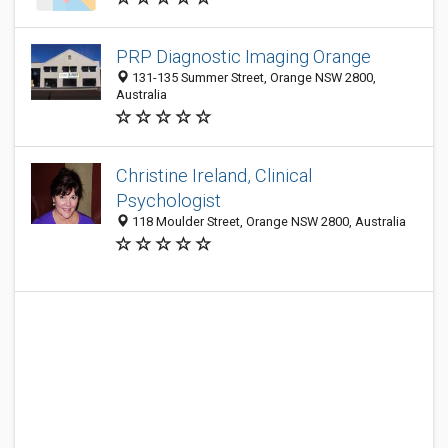
PRP Diagnostic Imaging Orange
131-135 Summer Street, Orange NSW 2800,
Australia
Christine Ireland, Clinical
Psychologist
118 Moulder Street, Orange NSW 2800, Australia