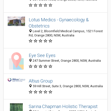
Lotus Medics - Gynaecology &
Obstetrics
Level 2, Bloomfield Medical Campus, 1521 Forest
Rd, Orange 2800, NSW, Australia
Eye See Eyes
247 Summer Street, Orange 2800, NSW, Australia
Altius Group
59 Hill Street, Suite 3, Orange 2800, NSW, Australia
Sarina Chapman Holistic Therapist