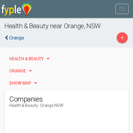
Health & Beauty near Orange, NSW
+
Orange
HEALTH & BEAUTY
ORANGE
SHOW MAP
Companies
Health & Beauty
- Orange NSW