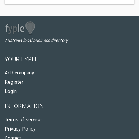
Australia local business directory
YOUR FYPLE
Add company
Register
Login
INFORMATION
Terms of service
Privacy Policy
Contact