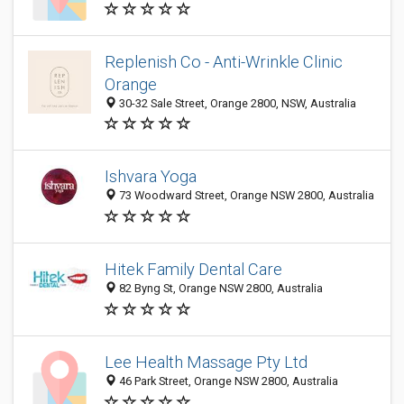
Replenish Co - Anti-Wrinkle Clinic
Orange
30-32 Sale Street, Orange 2800, NSW, Australia
Ishvara Yoga
73 Woodward Street, Orange NSW 2800, Australia
Hitek Family Dental Care
82 Byng St, Orange NSW 2800, Australia
Lee Health Massage Pty Ltd
46 Park Street, Orange NSW 2800, Australia