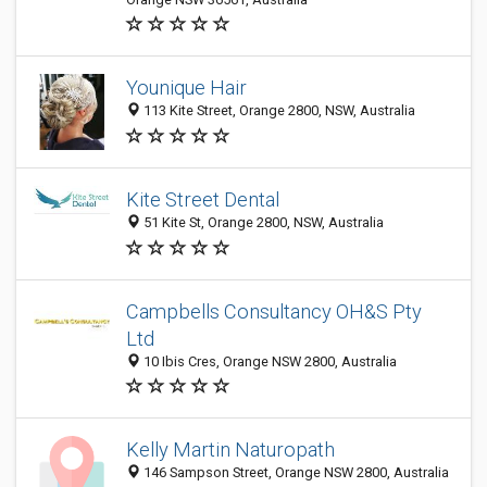
Younique Hair
113 Kite Street, Orange 2800, NSW, Australia
Kite Street Dental
51 Kite St, Orange 2800, NSW, Australia
Campbells Consultancy OH&S Pty
Ltd
10 Ibis Cres, Orange NSW 2800, Australia
Kelly Martin Naturopath
146 Sampson Street, Orange NSW 2800, Australia