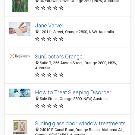
30 Yarawini Drive, Orange 2800, NSW, Australia
Jane Varvel
120 Hill Street, Orange 2800, NSW, Australia
SunDoctors Orange
Suite 7, 256 Anson Street, Orange 2800, NSW,
Australia
How to Treat Sleeping Disorder
Sale Street, Orange 2800, NSW, Australia
Sliding glass door window treatments
24010 B Canal Road,Orange Beach, Alabama AL,
Orange NSW 36561, Australia