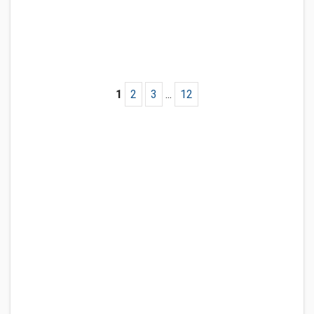
1
2
3
...
12