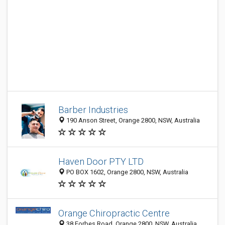
Barber Industries
190 Anson Street, Orange 2800, NSW, Australia
Haven Door PTY LTD
PO BOX 1602, Orange 2800, NSW, Australia
Orange Chiropractic Centre
38 Forbes Road, Orange 2800, NSW, Australia