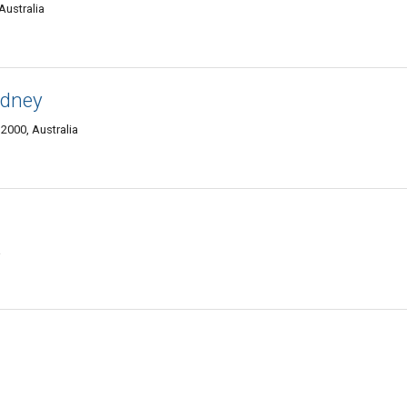
Australia
ydney
2000, Australia
a