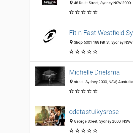
48 Druitt Street, Sydney NSW 2000, 
Fit n Fast Westfield S
Shop 5001 188 Pitt St, Sydney NSW 
Michelle Drielsma
street, Sydney 2000, NSW, Australi
odetastuikysrose
George Street, Sydney 2000, NSW