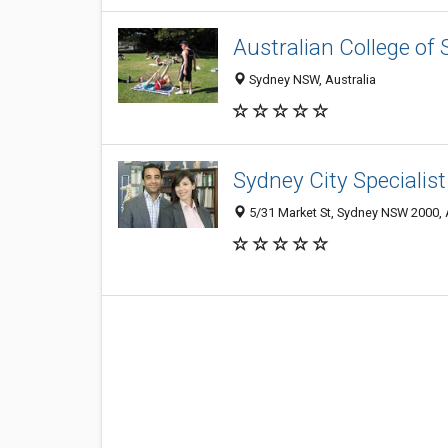
Australian College of 
Sydney NSW, Australia
Sydney City Specialis
5/31 Market St, Sydney NSW 2000, 