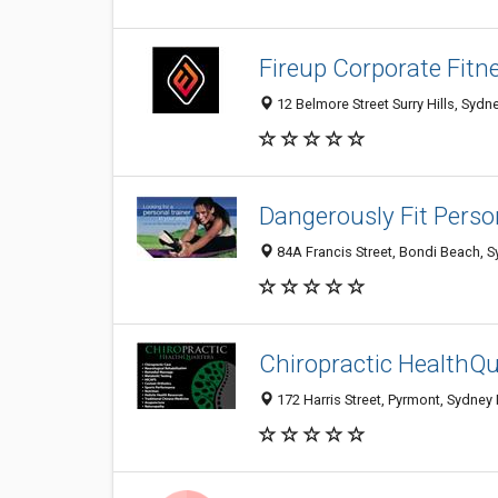
Fireup Corporate Fitn
12 Belmore Street Surry Hills, Sydn
Dangerously Fit Perso
84A Francis Street, Bondi Beach, 
Chiropractic HealthQ
172 Harris Street, Pyrmont, Sydney