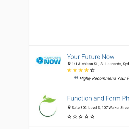
Your Future Now
1/1 Atchison St.,, St. Leonards, Sy
Highly Recommend Your Fut
Function and Form Ph
Suite 302, Level 3, 107 Walker Stre