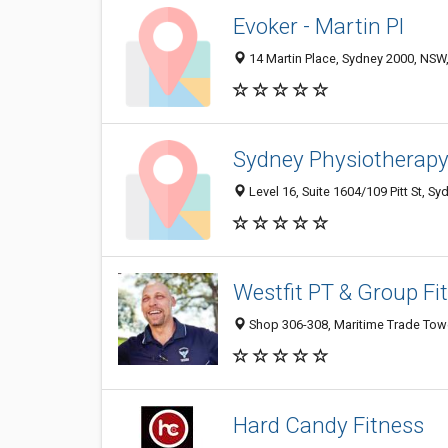
Evoker - Martin Pl
14 Martin Place, Sydney 2000, NSW,
Sydney Physiotherap
Level 16, Suite 1604/109 Pitt St, S
Westfit PT & Group Fi
Shop 306-308, Maritime Trade Tower
Hard Candy Fitness