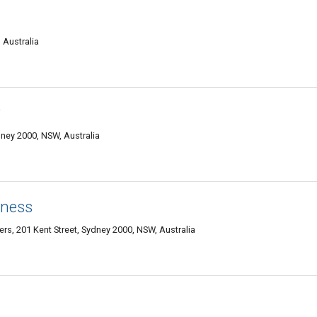
 Australia
y
ydney 2000, NSW, Australia
tness
s, 201 Kent Street, Sydney 2000, NSW, Australia