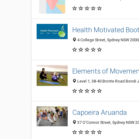
Health Motivated Boo
4 College Street, Sydney NSW 2000,
Elements of Movemen
Level 1, 38-40 Bronte Road Bondi 
Capoeira Aruanda
37 O'Connor Street, Sydney NSW 20