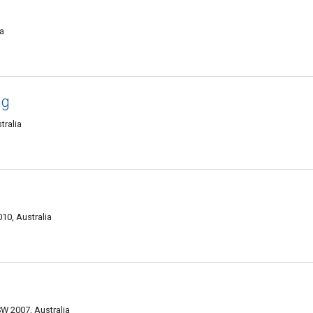
a
ng
tralia
10, Australia
W 2007, Australia