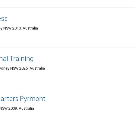
ess
ey NSW 2010, Australia
nal Training
Sydney NSW 2026, Australia
uarters Pyrmont
 NSW 2009, Australia