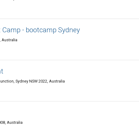
t Camp - bootcamp Sydney
 Australia
t
Junction, Sydney NSW 2022, Australia
08, Australia