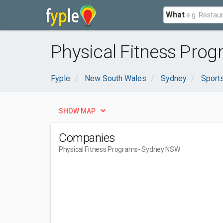
What
Physical Fitness Pro
Fyple
New South Wales
Sydney
Sport
SHOW MAP
Companies
Physical Fitness Programs
- Sydney NSW