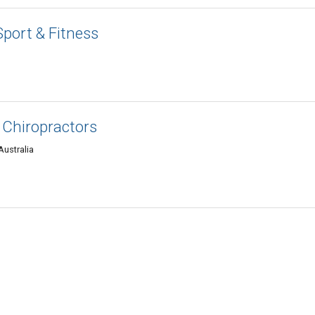
Sport & Fitness
t Chiropractors
Australia