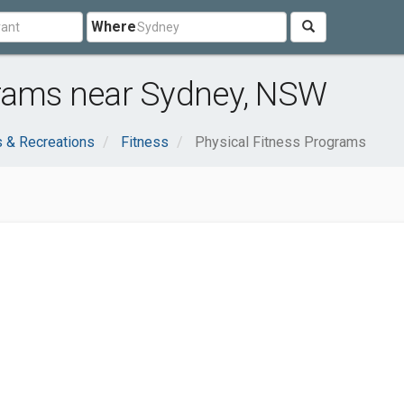
Where
grams near Sydney, NSW
s & Recreations
Fitness
Physical Fitness Programs