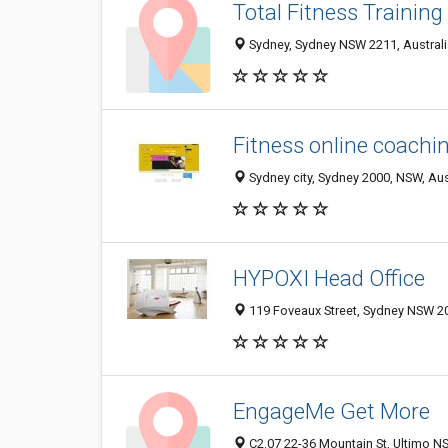
Total Fitness Training
Sydney, Sydney NSW 2211, Australi
Fitness online coachi
Sydney city, Sydney 2000, NSW, Aus
HYPOXI Head Office
119 Foveaux Street, Sydney NSW 20
EngageMe Get More
C2.07 22-36 Mountain St, Ultimo NS