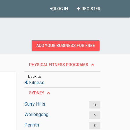
LOG IN
REGISTER
ADD YOUR BUSINESS FOR FREE
PHYSICAL FITNESS PROGRAMS
back to
Fitness
SYDNEY
Surry Hills
11
Wollongong
6
Penrith
5