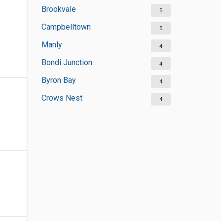
Brookvale
5
Campbelltown
5
Manly
4
Bondi Junction
4
Byron Bay
4
Crows Nest
4