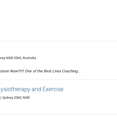
dney NSW 2065, Australia
ure Now!!!!!! One of the Best Lives Coaching...
ysiotherapy and Exercise
et, Sydney 2060, NSW