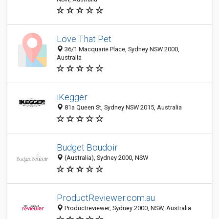
Love That Pet
36/1 Macquarie Place, Sydney NSW 2000,
Australia
iKegger
81a Queen St, Sydney NSW 2015, Australia
Budget Boudoir
(Australia), Sydney 2000, NSW
ProductReviewer.com.au
Productreviewer, Sydney 2000, NSW, Australia