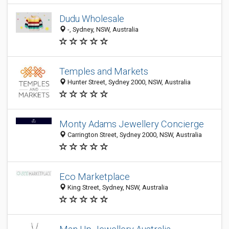
Dudu Wholesale
-, Sydney, NSW, Australia
Temples and Markets
Hunter Street, Sydney 2000, NSW, Australia
Monty Adams Jewellery Concierge
Carrington Street, Sydney 2000, NSW, Australia
Eco Marketplace
King Street, Sydney, NSW, Australia