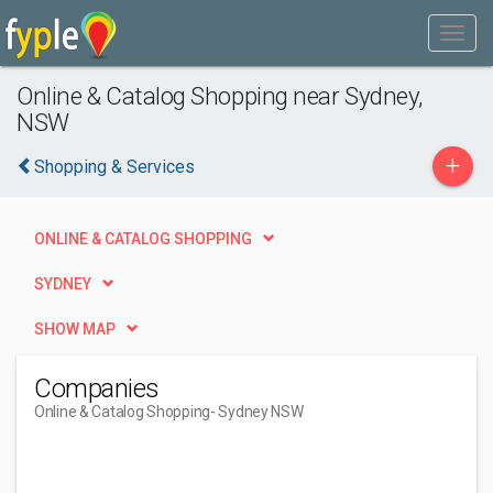
Online & Catalog Shopping near Sydney,
NSW
+
Shopping & Services
ONLINE & CATALOG SHOPPING
SYDNEY
SHOW MAP
Companies
Online & Catalog Shopping
- Sydney NSW