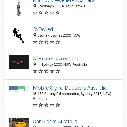
Man Up Jewellery Australia
., Sydney 2000, NSW, Australia
SxDolled
Sydney, Sydney 2000, NSW
AllExpressNow LLC
--, Sydney 2000, NSW, Australia
Mobile Signal Boosters Australia
158 Botany Rd Alexandria, Sydney 2015, NSW,
Australia
Car Riders Australia