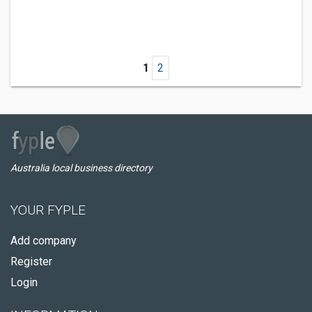
1
2
Australia local business directory
YOUR FYPLE
Add company
Register
Login