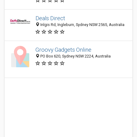
Deals Direct
Inlgis Rd, Ingleburn, Sydney NSW 2565, Australia
Groovy Gadgets Online
PO Box 620, Sydney NSW 2224, Australia