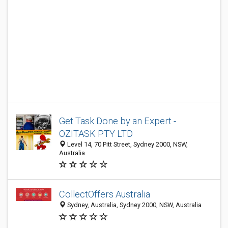
Get Task Done by an Expert -
OZITASK PTY LTD
Level 14, 70 Pitt Street, Sydney 2000, NSW,
Australia
CollectOffers Australia
Sydney, Australia, Sydney 2000, NSW, Australia