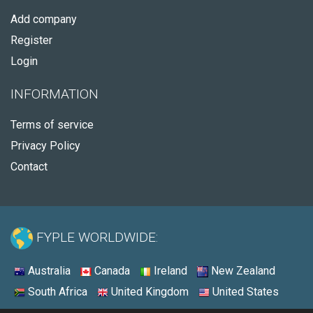
Add company
Register
Login
INFORMATION
Terms of service
Privacy Policy
Contact
FYPLE WORLDWIDE:
Australia
Canada
Ireland
New Zealand
South Africa
United Kingdom
United States