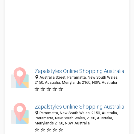
Zapalstyles Online Shopping Australia
Australia Street, Parramatta, New South Wales,
2150, Australia, Merrylands 2160, NSW, Australia
Zapalstyles Online Shopping Australia
Parramatta, New South Wales, 2150, Australia,
Parramatta, New South Wales, 2150, Australia,
Merrylands 2150, NSW, Australia