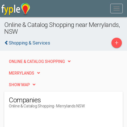
Online & Catalog Shopping near Merrylands,
NSW
+
Shopping & Services
ONLINE & CATALOG SHOPPING
MERRYLANDS
SHOW MAP
Companies
Online & Catalog Shopping
- Merrylands NSW