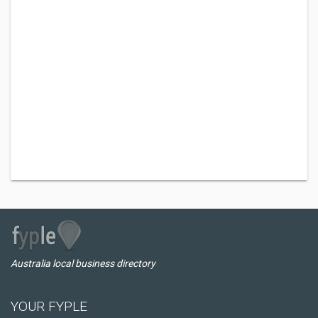
Australia local business directory
YOUR FYPLE