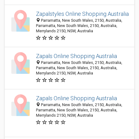
Zapalstyles Online Shopping Australia
Parramatta, New South Wales, 2150, Australia,
Parramatta, New South Wales, 2150, Australia,
Merrylands 2150, NSW, Australia
Zapals Online Shopping Australia
Parramatta, New South Wales, 2150, Australia,
Parramatta, New South Wales, 2150, Australia,
Merrylands 2150, NSW, Australia
Zapals Online Shopping Australia
Parramatta, New South Wales, 2150, Australia,
Parramatta, New South Wales, 2150, Australia,
Merrylands 2150, NSW, Australia