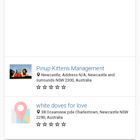
Pinup Kittens Management
Newcastle, Address N/A, Newcastle and
surrounds NSW 2300, Australia
white doves for love
38 Oceanview pde Charlestown, Newcastle NSW
2290, Australia