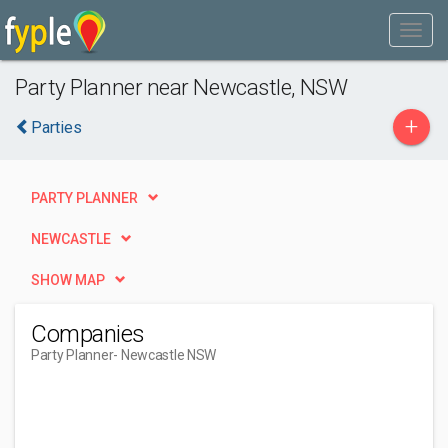
Party Planner near Newcastle, NSW
+
Parties
PARTY PLANNER
NEWCASTLE
SHOW MAP
Companies
Party Planner
- Newcastle NSW