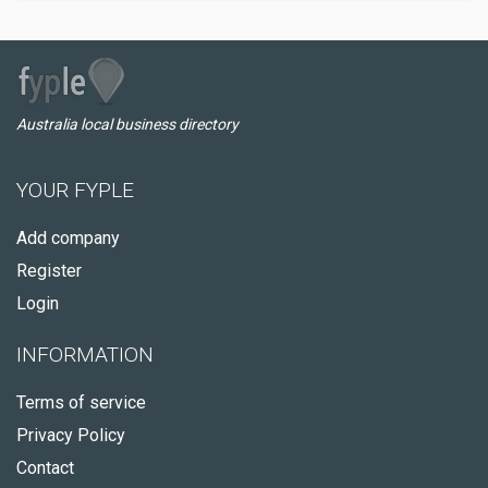
Australia local business directory
YOUR FYPLE
Add company
Register
Login
INFORMATION
Terms of service
Privacy Policy
Contact