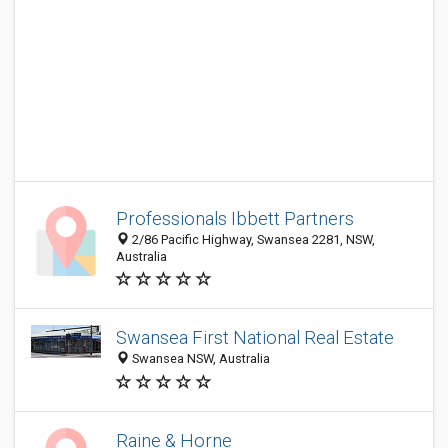
Professionals Ibbett Partners
2/86 Pacific Highway, Swansea 2281, NSW,
Australia
Swansea First National Real Estate
Swansea NSW, Australia
Raine & Horne