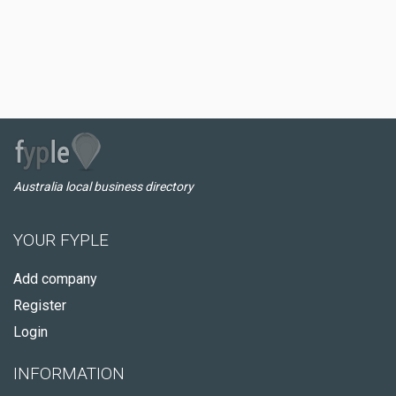
Australia local business directory
YOUR FYPLE
Add company
Register
Login
INFORMATION