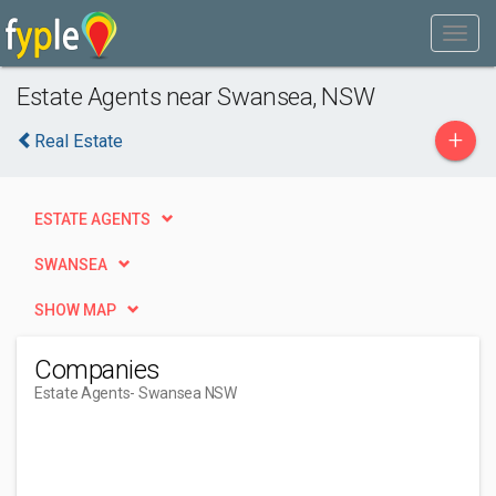
Estate Agents near Swansea, NSW
+
Real Estate
ESTATE AGENTS
SWANSEA
SHOW MAP
Companies
Estate Agents
- Swansea NSW