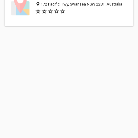
172 Pacific Hwy, Swansea NSW 2281, Australia