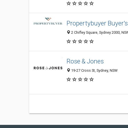
Propertybuyer Buyer's
2 Chifley Square, Sydney 2000, NSW
Rose & Jones
19-27 Cross St, Sydney, NSW