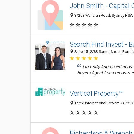
John Smith - Capital 
3/258 Wallarah Road, Sydney NSW 2
Search Find Invest - 
Suite 1512/83 Spring Street, Bondi
I'm really impressed about
Buyers Agent I can recomme
Vertical Property™
Three International Towers, Suite 
Richardson & Wrench 