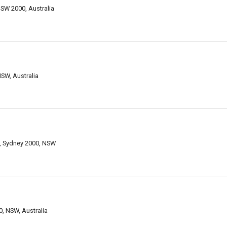
NSW 2000, Australia
NSW, Australia
14, Sydney 2000, NSW
0, NSW, Australia