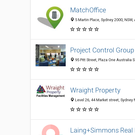
MatchOffice
5 Martin Place, Sydney 2000, NSW, 
Project Control Group
95 Pitt Street, Plaza One Australia
Wraight Property
Level 26, 44 Market street, Sydney
Laing+Simmons Real 