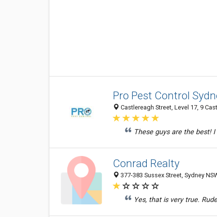
Pro Pest Control Sydn
Castlereagh Street, Level 17, 9 Cas
These guys are the best! I
Conrad Realty
377-383 Sussex Street, Sydney NSW
Yes, that is very true. Rude