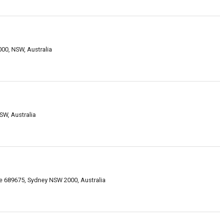
000, NSW, Australia
SW, Australia
 689675, Sydney NSW 2000, Australia