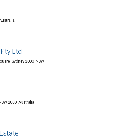
Australia
 Pty Ltd
 Square, Sydney 2000, NSW
 NSW 2000, Australia
Estate