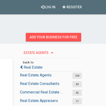
LOG IN
REGISTER
ADD YOUR BUSINESS FOR FREE
ESTATE AGENTS
back to
Real Estate
Real Estate Agents
109
Real Estate Consultants
49
Commercial Real Estate Agencies
45
Real Estate Appraisers
17