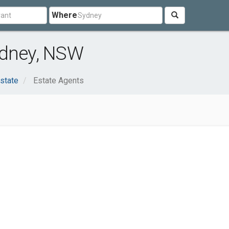
Where
ydney, NSW
state
Estate Agents