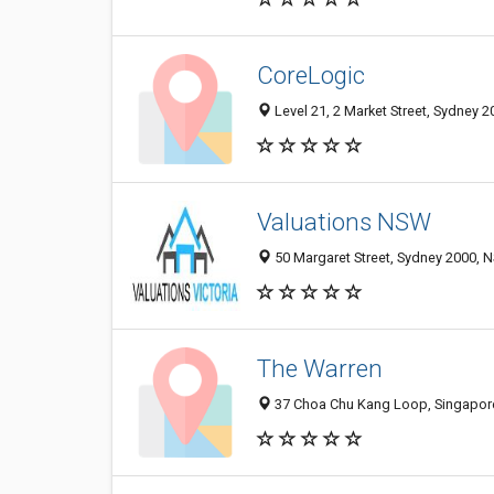
CoreLogic
Level 21, 2 Market Street, Sydney 2
Valuations NSW
50 Margaret Street, Sydney 2000, N
The Warren
37 Choa Chu Kang Loop, Singapore