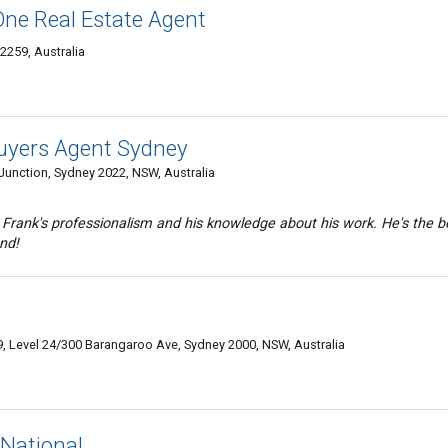
One Real Estate Agent
259, Australia
Buyers Agent Sydney
 Junction, Sydney 2022, NSW, Australia
 Frank's professionalism and his knowledge about his work. He's the b
nd!
99, Level 24/300 Barangaroo Ave, Sydney 2000, NSW, Australia
National