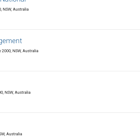
, NSW, Australia
agement
y 2000, NSW, Australia
0, NSW, Australia
W, Australia