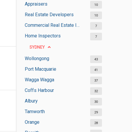
Appraisers
10
Real Estate Developers
10
Commercial Real Estate Inspectors
7
Home Inspectors
7
SYDNEY
Wollongong
43
Port Macquarie
41
Wagga Wagga
37
Coffs Harbour
32
Albury
30
Tamworth
29
Orange
28