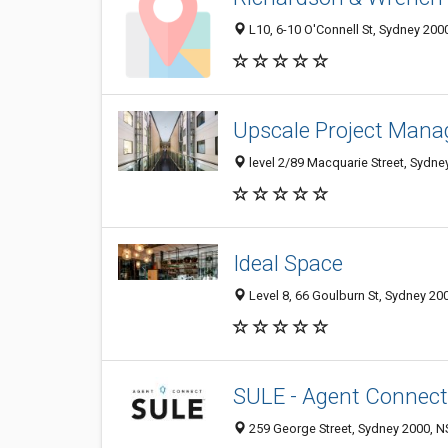
L10, 6-10 O'Connell St, Sydney 2000
Upscale Project Man
level 2/89 Macquarie Street, Sydne
Ideal Space
Level 8, 66 Goulburn St, Sydney 200
SULE - Agent Connect
259 George Street, Sydney 2000, NS