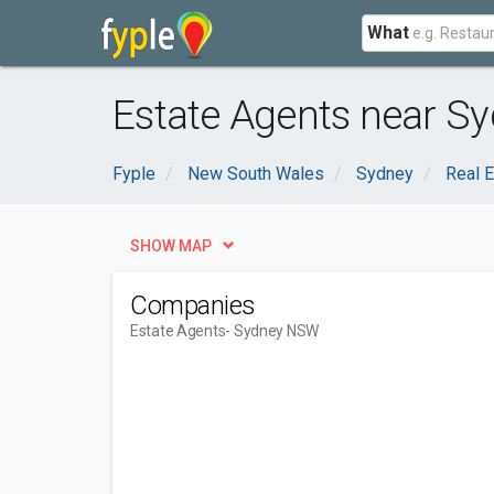
What
Estate Agents near S
Fyple
New South Wales
Sydney
Real E
SHOW MAP
Companies
Estate Agents
- Sydney NSW