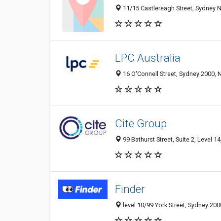
11/15 Castlereagh Street, Sydney 
LPC Australia
16 O'Connell Street, Sydney 2000, 
Cite Group
99 Bathurst Street, Suite 2, Level 
Finder
level 10/99 York Street, Sydney 200