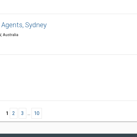
 Agents, Sydney
, Australia
1
2
3
...
10