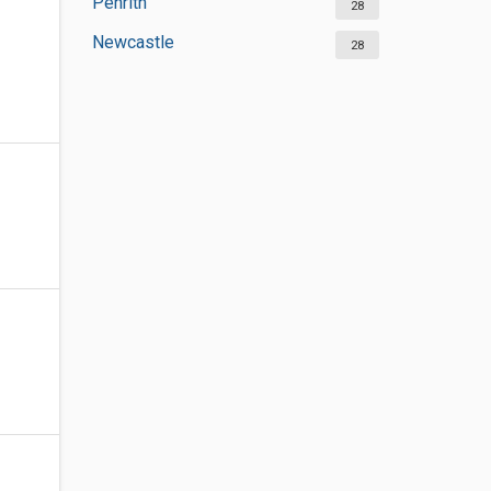
Penrith
28
Newcastle
28