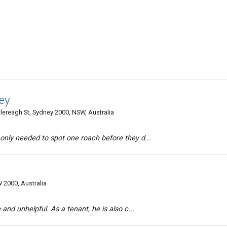
ey
tlereagh St, Sydney 2000, NSW, Australia
 only needed to spot one roach before they d...
 2000, Australia
 and unhelpful. As a tenant, he is also c...