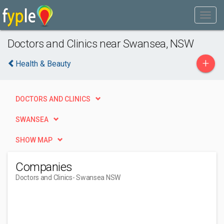
Doctors and Clinics near Swansea, NSW
+
Health & Beauty
DOCTORS AND CLINICS
SWANSEA
SHOW MAP
Companies
Doctors and Clinics
- Swansea NSW