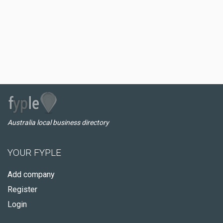
Australia local business directory
YOUR FYPLE
Add company
Register
Login