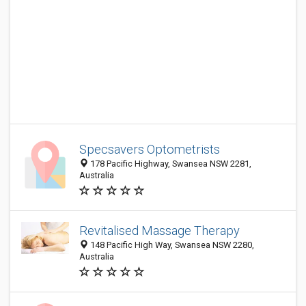
Specsavers Optometrists
178 Pacific Highway, Swansea NSW 2281,
Australia
Revitalised Massage Therapy
148 Pacific High Way, Swansea NSW 2280,
Australia