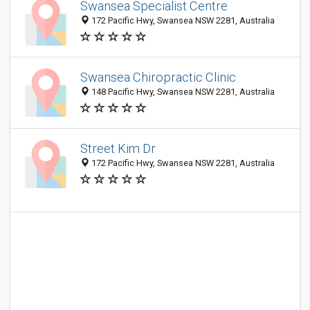
Swansea Specialist Centre
172 Pacific Hwy, Swansea NSW 2281, Australia
Swansea Chiropractic Clinic
148 Pacific Hwy, Swansea NSW 2281, Australia
Street Kim Dr
172 Pacific Hwy, Swansea NSW 2281, Australia