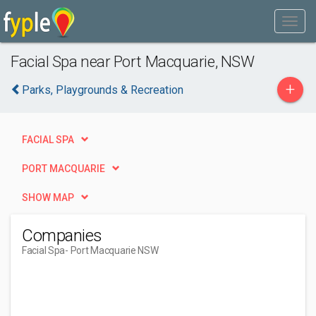
Facial Spa near Port Macquarie, NSW
+
Parks, Playgrounds & Recreation
FACIAL SPA
PORT MACQUARIE
SHOW MAP
Companies
Facial Spa
- Port Macquarie NSW