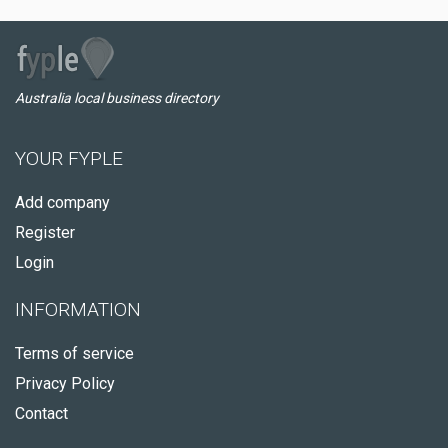
Australia local business directory
YOUR FYPLE
Add company
Register
Login
INFORMATION
Terms of service
Privacy Policy
Contact