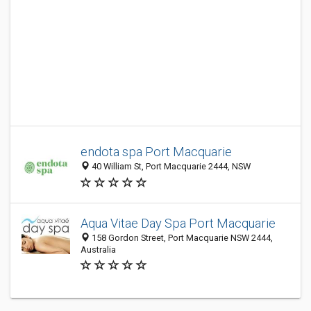
endota spa Port Macquarie
40 William St, Port Macquarie 2444, NSW
Aqua Vitae Day Spa Port Macquarie
158 Gordon Street, Port Macquarie NSW 2444,
Australia