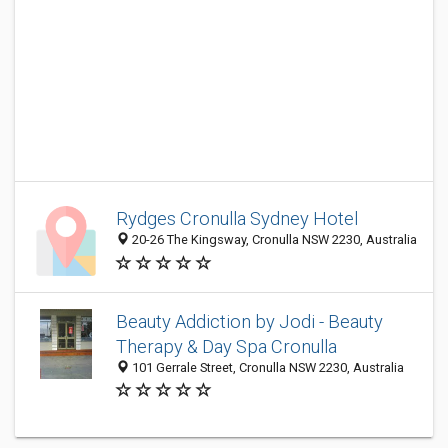
Rydges Cronulla Sydney Hotel
20-26 The Kingsway, Cronulla NSW 2230, Australia
Beauty Addiction by Jodi - Beauty
Therapy & Day Spa Cronulla
101 Gerrale Street, Cronulla NSW 2230, Australia