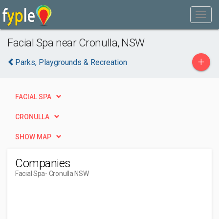
Facial Spa near Cronulla, NSW
+
Parks, Playgrounds & Recreation
FACIAL SPA
CRONULLA
SHOW MAP
Companies
Facial Spa
- Cronulla NSW