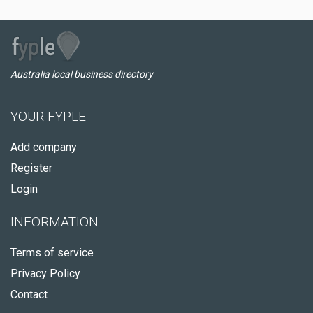
Australia local business directory
YOUR FYPLE
Add company
Register
Login
INFORMATION
Terms of service
Privacy Policy
Contact