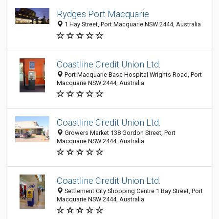
Rydges Port Macquarie
1 Hay Street, Port Macquarie NSW 2444, Australia
Coastline Credit Union Ltd.
Port Macquarie Base Hospital Wrights Road, Port
Macquarie NSW 2444, Australia
Coastline Credit Union Ltd.
Growers Market 138 Gordon Street, Port
Macquarie NSW 2444, Australia
Coastline Credit Union Ltd.
Settlement City Shopping Centre 1 Bay Street, Port
Macquarie NSW 2444, Australia