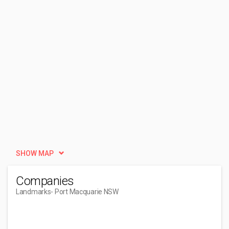
SHOW MAP
Companies
Landmarks
- Port Macquarie NSW