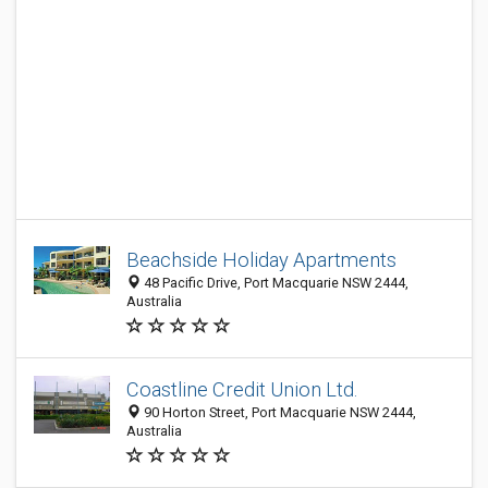
Beachside Holiday Apartments
48 Pacific Drive, Port Macquarie NSW 2444,
Australia
Coastline Credit Union Ltd.
90 Horton Street, Port Macquarie NSW 2444,
Australia