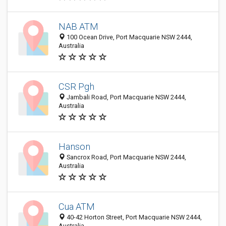
NAB ATM
100 Ocean Drive, Port Macquarie NSW 2444,
Australia
CSR Pgh
Jambali Road, Port Macquarie NSW 2444,
Australia
Hanson
Sancrox Road, Port Macquarie NSW 2444,
Australia
Cua ATM
40-42 Horton Street, Port Macquarie NSW 2444,
Australia