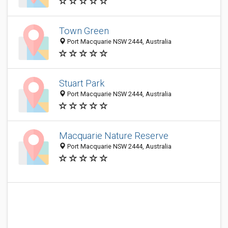
Town Green
Port Macquarie NSW 2444, Australia
Stuart Park
Port Macquarie NSW 2444, Australia
Macquarie Nature Reserve
Port Macquarie NSW 2444, Australia