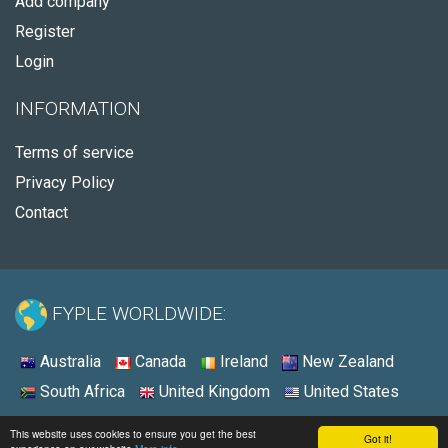
Add company
Register
Login
INFORMATION
Terms of service
Privacy Policy
Contact
FYPLE WORLDWIDE:
Australia
Canada
Ireland
New Zealand
South Africa
United Kingdom
United States
© 2026 - Fyple Australia
This website uses cookies to ensure you get the best
Got it!