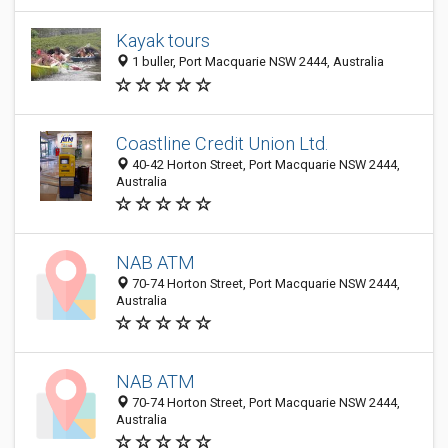
Kayak tours
1 buller, Port Macquarie NSW 2444, Australia
Coastline Credit Union Ltd.
40-42 Horton Street, Port Macquarie NSW 2444,
Australia
NAB ATM
70-74 Horton Street, Port Macquarie NSW 2444,
Australia
NAB ATM
70-74 Horton Street, Port Macquarie NSW 2444,
Australia