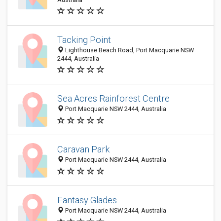
Tacking Point
Lighthouse Beach Road, Port Macquarie NSW
2444, Australia
Sea Acres Rainforest Centre
Port Macquarie NSW 2444, Australia
Caravan Park
Port Macquarie NSW 2444, Australia
Fantasy Glades
Port Macquarie NSW 2444, Australia