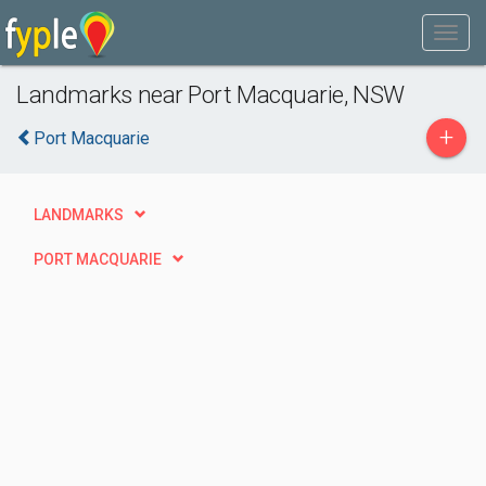
Landmarks near Port Macquarie, NSW
+
Port Macquarie
LANDMARKS
PORT MACQUARIE