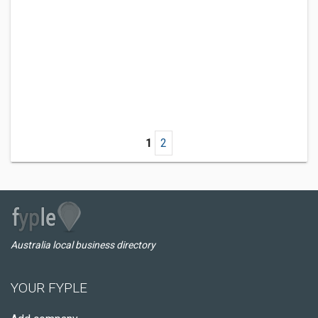
1
2
Australia local business directory
YOUR FYPLE