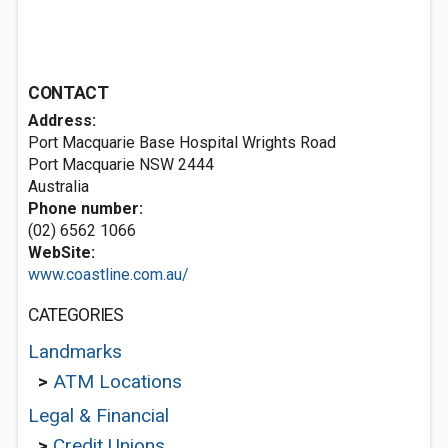
CONTACT
Address:
Port Macquarie Base Hospital Wrights Road
Port Macquarie NSW 2444
Australia
Phone number:
(02) 6562 1066
WebSite:
www.coastline.com.au/
CATEGORIES
Landmarks
>
ATM Locations
Legal & Financial
>
Credit Unions