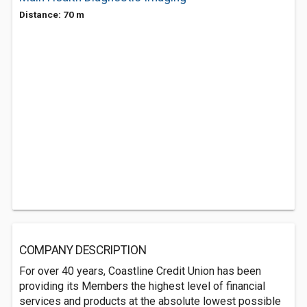
Distance: 70 m
COMPANY DESCRIPTION
For over 40 years, Coastline Credit Union has been
providing its Members the highest level of financial
services and products at the absolute lowest possible