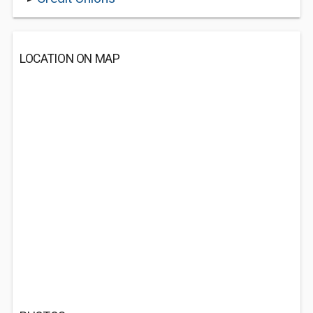
LOCATION ON MAP