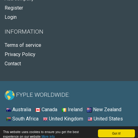
Register
Login
INFORMATION
Terms of service
Privacy Policy
Contact
FYPLE WORLDWIDE:
Australia
Canada
Ireland
New Zealand
South Africa
United Kingdom
United States
© 2026 - Fyple Australia
This website uses cookies to ensure you get the best
Got it!
experience on our website
More info