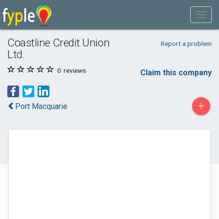
Coastline Credit Union
Report a problem
Ltd.
0
reviews
Claim this company
+
Port Macquarie