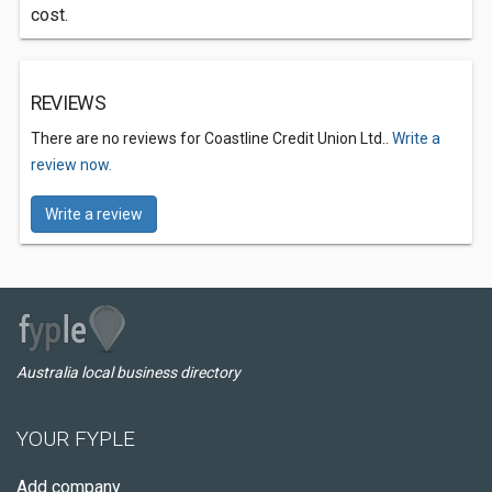
cost.
REVIEWS
There are no reviews for Coastline Credit Union Ltd..
Write a
review now.
Write a review
Australia local business directory
YOUR FYPLE
Add company