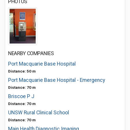
PHOTOS
NEARBY COMPANIES
Port Macquarie Base Hospital
Distance: 50 m
Port Macquarie Base Hospital - Emergency
Distance: 70 m
Briscoe P J
Distance: 70 m
UNSW Rural Clinical School
Distance: 70 m
Main Health Diagnostic Imaging