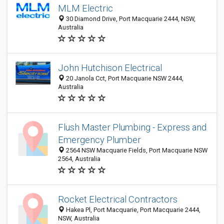
MLM Electric
30 Diamond Drive, Port Macquarie 2444, NSW,
Australia
John Hutchison Electrical
20 Janola Cct, Port Macquarie NSW 2444,
Australia
Flush Master Plumbing - Express and
Emergency Plumber
2564 NSW Macquarie Fields, Port Macquarie NSW
2564, Australia
Rocket Electrical Contractors
Hakea Pl, Port Macquarie, Port Macquarie 2444,
NSW, Australia