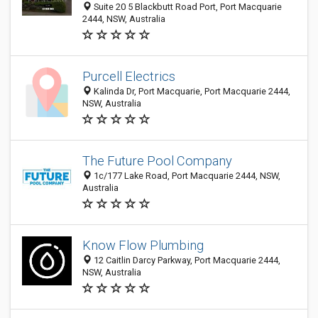
Suite 20 5 Blackbutt Road Port, Port Macquarie
2444, NSW, Australia
Purcell Electrics
Kalinda Dr, Port Macquarie, Port Macquarie 2444,
NSW, Australia
The Future Pool Company
1c/177 Lake Road, Port Macquarie 2444, NSW,
Australia
Know Flow Plumbing
12 Caitlin Darcy Parkway, Port Macquarie 2444,
NSW, Australia