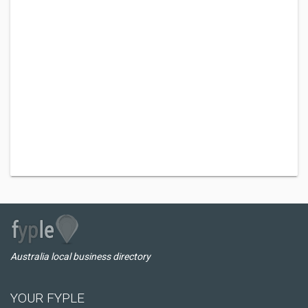
Australia local business directory
YOUR FYPLE