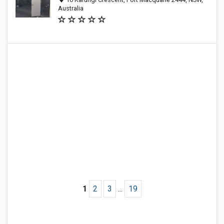
Australia
1
2
3
...
19