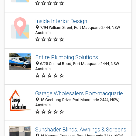
Inside Interior Design
7/94 William Street, Port Macquarie 2444, NSW,
Australia
Entire Plumbing Solutions
6/25 Central Road, Port Macquarie 2444, NSW,
Australia
Garage Wholesalers Port-macquarie
18 Geebung Drive, Port Macquarie 2444, NSW,
Australia
Sunshader Blinds, Awnings & Screens
16 Karungi Crescent, Port Macquarie 2444, NSW,