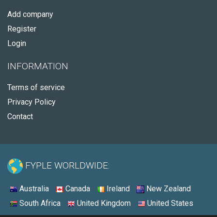
Add company
Register
Login
INFORMATION
Terms of service
Privacy Policy
Contact
FYPLE WORLDWIDE:
Australia
Canada
Ireland
New Zealand
South Africa
United Kingdom
United States