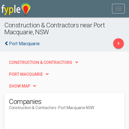
Construction & Contractors near Port
Macquarie, NSW
+
Port Macquarie
CONSTRUCTION & CONTRACTORS
PORT MACQUARIE
SHOW MAP
Companies
Construction & Contractors
- Port Macquarie NSW