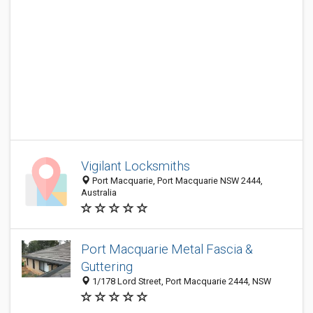
Vigilant Locksmiths
Port Macquarie, Port Macquarie NSW 2444,
Australia
Port Macquarie Metal Fascia &
Guttering
1/178 Lord Street, Port Macquarie 2444, NSW