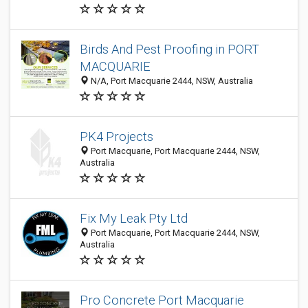
Birds And Pest Proofing in PORT
MACQUARIE
N/A, Port Macquarie 2444, NSW, Australia
PK4 Projects
Port Macquarie, Port Macquarie 2444, NSW,
Australia
Fix My Leak Pty Ltd
Port Macquarie, Port Macquarie 2444, NSW,
Australia
Pro Concrete Port Macquarie