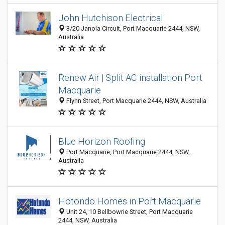
John Hutchison Electrical
3/20 Janola Circuit, Port Macquarie 2444, NSW,
Australia
Renew Air | Split AC installation Port
Macquarie
Flynn Street, Port Macquarie 2444, NSW, Australia
Blue Horizon Roofing
Port Macquarie, Port Macquarie 2444, NSW,
Australia
Hotondo Homes in Port Macquarie
Unit 24, 10 Bellbowrie Street, Port Macquarie
2444, NSW, Australia