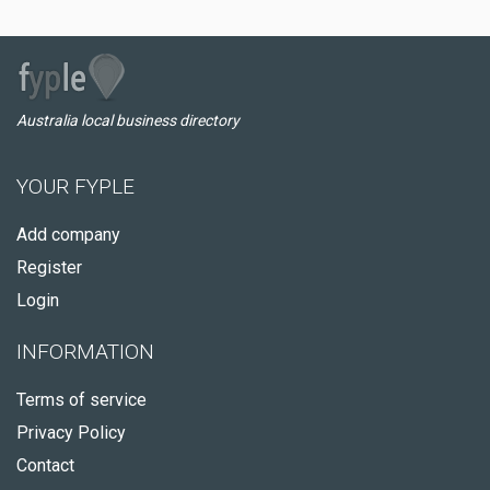
Australia local business directory
YOUR FYPLE
Add company
Register
Login
INFORMATION
Terms of service
Privacy Policy
Contact