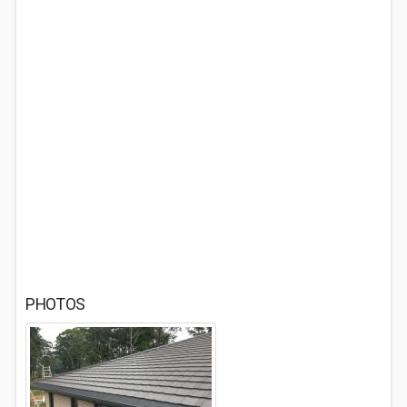
PHOTOS