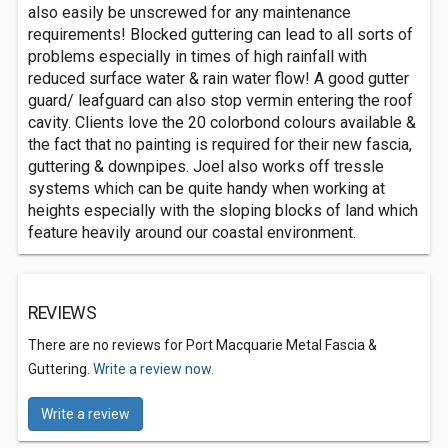
also easily be unscrewed for any maintenance
requirements! Blocked guttering can lead to all sorts of
problems especially in times of high rainfall with
reduced surface water & rain water flow! A good gutter
guard/ leafguard can also stop vermin entering the roof
cavity. Clients love the 20 colorbond colours available &
the fact that no painting is required for their new fascia,
guttering & downpipes. Joel also works off tressle
systems which can be quite handy when working at
heights especially with the sloping blocks of land which
feature heavily around our coastal environment.
REVIEWS
There are no reviews for Port Macquarie Metal Fascia &
Guttering.
Write a review now.
Write a review