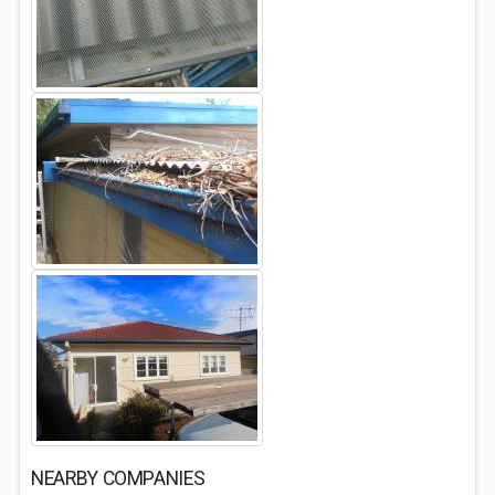
NEARBY COMPANIES