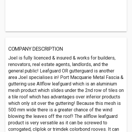
COMPANY DESCRIPTION
Joel is fully licenced & insured & works for builders,
renovators, real estate agents, landlords, and the
general public! Leafguard OR gutterguard is another
area Joel specialises in! Port Macquarie Metal Fascia &
guttering use Allflow leafguard which is an aluminium
mesh product which slides under the 2nd row of tiles on
a tile roof which has advantages over inferior products
which only sit over the guttering! Because this mesh is
500 mm wide there is a greater chance of the wind
blowing the leaves off the roof! The allflow leafguard
product is very versatile as it can be screwed to
corrogated, cliplok or trimdek colorbond rooves. It can