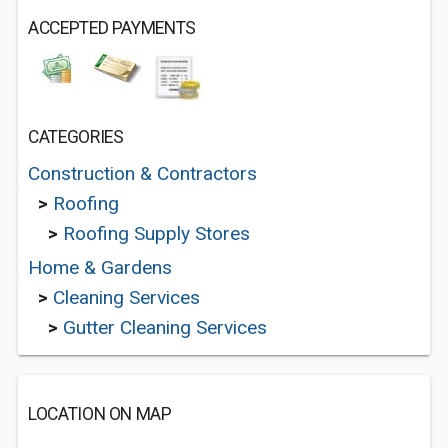
ACCEPTED PAYMENTS
CATEGORIES
Construction & Contractors
>
Roofing
>
Roofing Supply Stores
Home & Gardens
>
Cleaning Services
>
Gutter Cleaning Services
LOCATION ON MAP