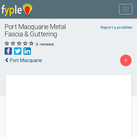
Port Macquarie Metal
Report a problem
Fascia & Guttering
0
reviews
+
Port Macquarie