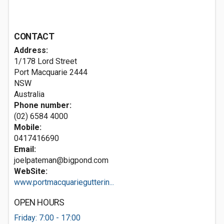
CONTACT
Address:
1/178 Lord Street
Port Macquarie
2444
NSW
Australia
Phone number:
(02) 6584 4000
Mobile:
0417416690
Email:
joelpateman@bigpond.com
WebSite:
www.portmacquariegutterin...
OPEN HOURS
Friday: 7:00 - 17:00