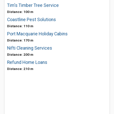
Tim's Timber Tree Service
Distance: 100 m
Coastline Pest Solutions
Distance: 110 m
Port Macquarie Holiday Cabins
Distance: 170 m
Nifti Cleaning Services
Distance: 200 m
Refund Home Loans
Distance: 210 m