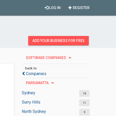
LOG IN
REGISTER
ADD YOUR BUSINESS FOR FREE
SOFTWARE COMPANIES
back to
Companies
PARRAMATTA
Sydney
74
Surry Hills
11
North Sydney
9