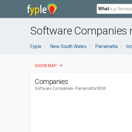
What
Software Companies 
Fyple
New South Wales
Parramatta
In
SHOW MAP
Companies
Software Companies
- Parramatta NSW