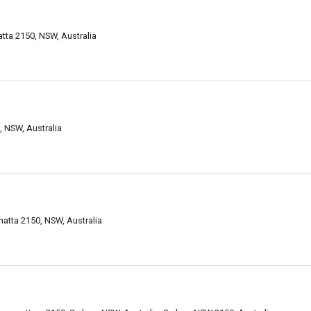
tta 2150, NSW, Australia
, NSW, Australia
matta 2150, NSW, Australia