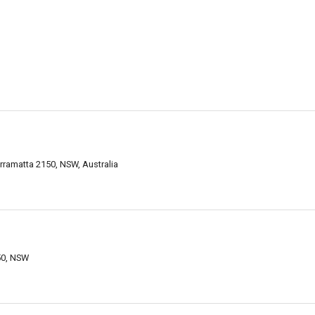
Parramatta 2150, NSW, Australia
50, NSW