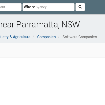
Where
near Parramatta, NSW
dustry & Agriculture
Companies
Software Companies