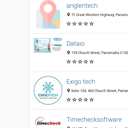
angleritech
72 Great Western Highway, Parrama
Dataio
159 Church Street, Parramatta 2150
Exigo tech
Suite 104, 460 Church Street, Parra
Timechecksoftware