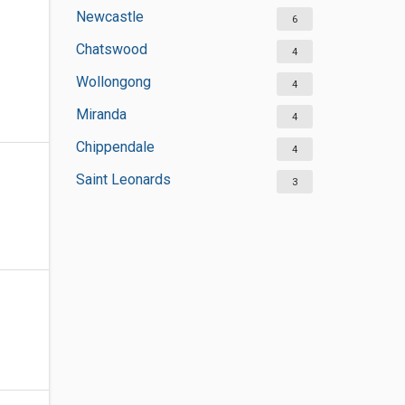
Newcastle
6
Chatswood
4
Wollongong
4
Miranda
4
Chippendale
4
Saint Leonards
3