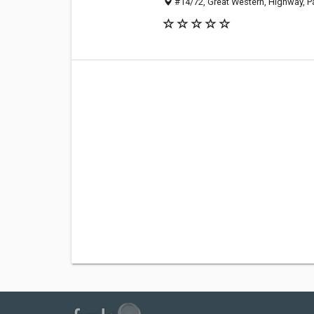
#14/72, Great Western, Highway, Pa