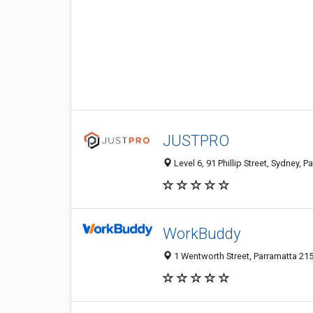
JUSTPRO
Level 6, 91 Phillip Street, Sydney, 
WorkBuddy
1 Wentworth Street, Parramatta 21