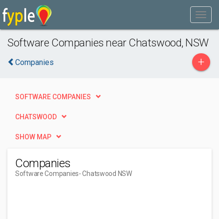
Software Companies near Chatswood, NSW
+
Companies
SOFTWARE COMPANIES
CHATSWOOD
SHOW MAP
Companies
Software Companies
- Chatswood NSW