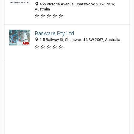
465 Victoria Avenue, Chatswood 2067, NSW,
Australia
Basware Pty Ltd
1-5 Railway St, Chatswood NSW 2067, Australia