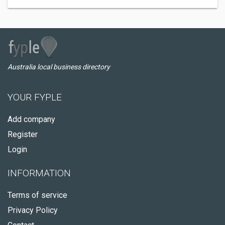
Australia local business directory
YOUR FYPLE
Add company
Register
Login
INFORMATION
Terms of service
Privacy Policy