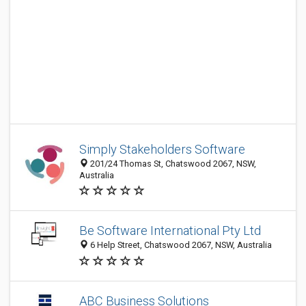
Simply Stakeholders Software
201/24 Thomas St, Chatswood 2067, NSW,
Australia
Be Software International Pty Ltd
6 Help Street, Chatswood 2067, NSW, Australia
ABC Business Solutions