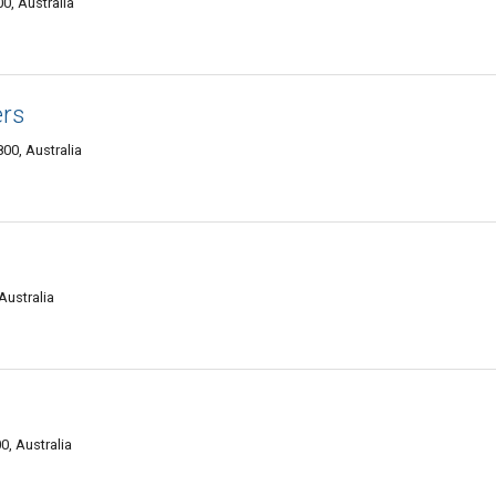
, Australia
ers
00, Australia
Australia
, Australia