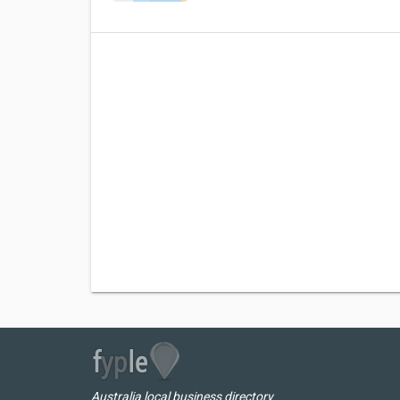
Australia local business directory