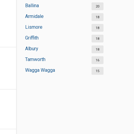
Ballina
20
Armidale
18
Lismore
18
Griffith
18
Albury
18
Tamworth
16
Wagga Wagga
15