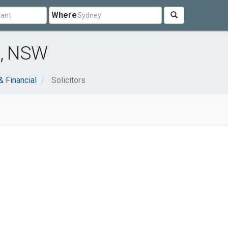
Where
e, NSW
& Financial
Solicitors