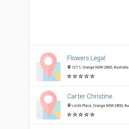
Flowers Legal
127 1, Orange NSW 2800, Australia
Carter Christine
Lords Place, Orange NSW 2800, Aus