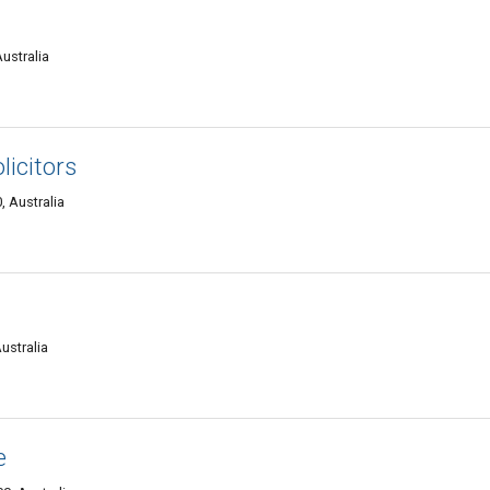
ustralia
icitors
 Australia
ustralia
e