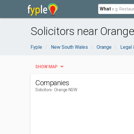
What
Solicitors near Orang
Fyple
New South Wales
Orange
Legal 
SHOW MAP
Companies
Solicitors
- Orange NSW