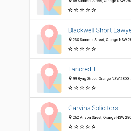
68 Summer Street, Orange NSW 2800
Blackwell Short Lawy
230 Summer Street, Orange NSW 28
Tancred T
99 Byng Street, Orange NSW 2800, 
Garvins Solicitors
262 Anson Street, Orange NSW 2800