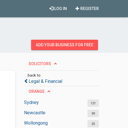
LOG IN
REGISTER
ADD YOUR BUSINESS FOR FREE
SOLICITORS
back to
Legal & Financial
ORANGE
Sydney
121
Newcastle
39
Wollongong
25