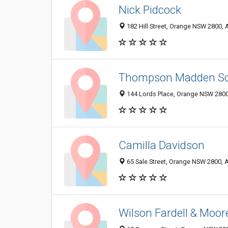
Nick Pidcock
182 Hill Street, Orange NSW 2800, A
Thompson Madden Sol
144 Lords Place, Orange NSW 2800,
Camilla Davidson
65 Sale Street, Orange NSW 2800, A
Wilson Fardell & Moor