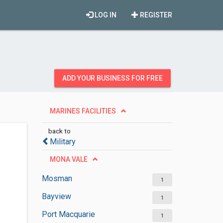
LOG IN
REGISTER
ADD YOUR BUSINESS FOR FREE
MARINES FACILITIES
back to
Military
MONA VALE
Mosman
1
Bayview
1
Port Macquarie
1