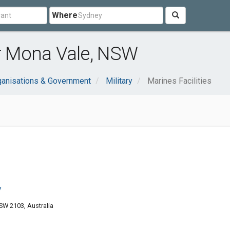
Where
ar Mona Vale, NSW
ganisations & Government
Military
Marines Facilities
y
W 2103, Australia