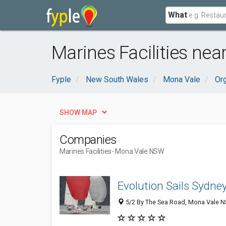
What
Marines Facilities ne
Fyple
New South Wales
Mona Vale
Or
SHOW MAP
Companies
Marines Facilities
- Mona Vale NSW
Evolution Sails Sydne
5/2 By The Sea Road, Mona Vale NS