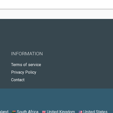
INFORMATION
Terms of service
Privacy Policy
Contact
land
South Africa
United Kingdom
United States