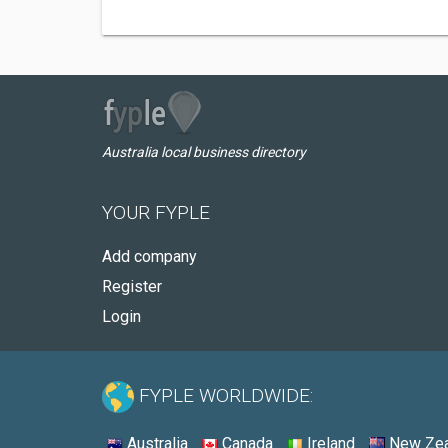
Australia local business directory
YOUR FYPLE
Add company
Register
Login
FYPLE WORLDWIDE:
Australia
Canada
Ireland
New Zea