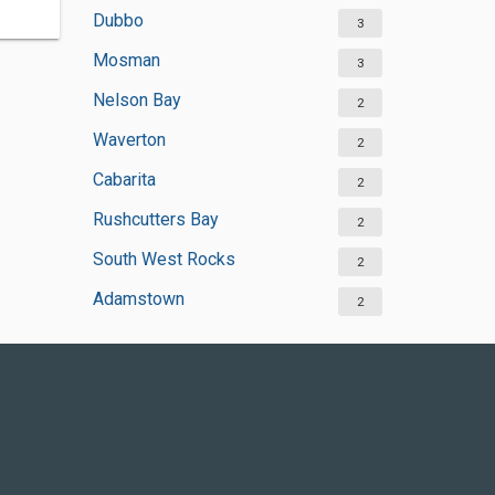
Dubbo
3
Mosman
3
Nelson Bay
2
Waverton
2
Cabarita
2
Rushcutters Bay
2
South West Rocks
2
Adamstown
2