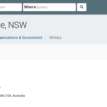
Where
le, NSW
ganisations & Government
Military
y
W 2103, Australia