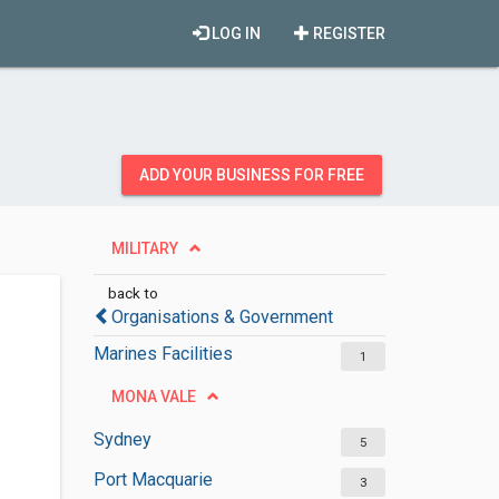
LOG IN
REGISTER
ADD YOUR BUSINESS FOR FREE
MILITARY
back to
Organisations & Government
Marines Facilities
1
MONA VALE
Sydney
5
Port Macquarie
3