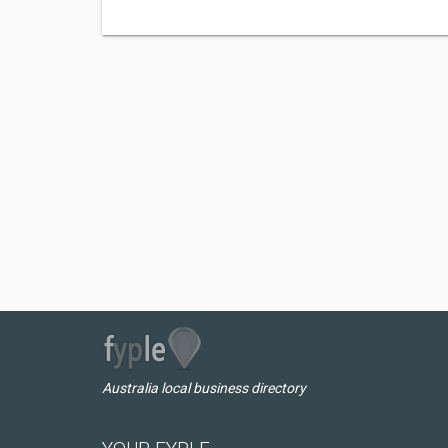
Australia local business directory