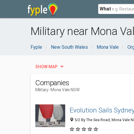
What
Military near Mona Va
Fyple
New South Wales
Mona Vale
Or
SHOW MAP
Companies
Military
- Mona Vale NSW
Evolution Sails Sydne
5/2 By The Sea Road, Mona Vale NS