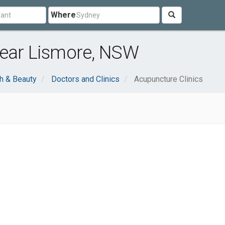
Where
near Lismore, NSW
h & Beauty
Doctors and Clinics
Acupuncture Clinics