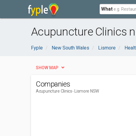
What
Acupuncture Clinics 
Fyple
New South Wales
Lismore
Healt
SHOW MAP
Companies
Acupuncture Clinics
- Lismore NSW