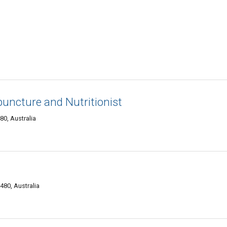
puncture and Nutritionist
0, Australia
480, Australia