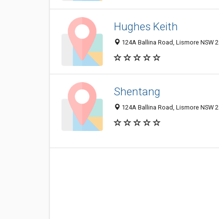
Hughes Keith
124A Ballina Road, Lismore NSW 24
Shentang
124A Ballina Road, Lismore NSW 24