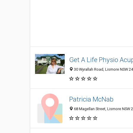
Get A Life Physio Acu
30 Wyrallah Road, Lismore NSW 248
Patricia McNab
68 Magellan Street, Lismore NSW 2