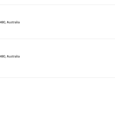
80, Australia
80, Australia