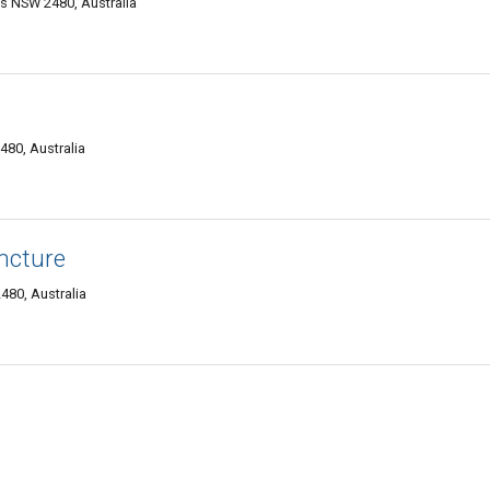
s NSW 2480, Australia
480, Australia
ncture
80, Australia