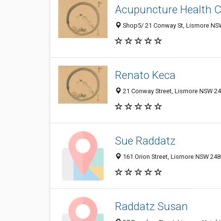
Acupuncture Health Cl
Shop5/ 21 Conway St, Lismore NSW
Renato Keca
21 Conway Street, Lismore NSW 248
Sue Raddatz
161 Orion Street, Lismore NSW 2480
Raddatz Susan