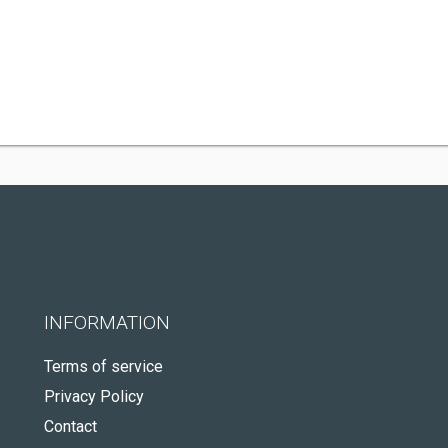
INFORMATION
Terms of service
Privacy Policy
Contact