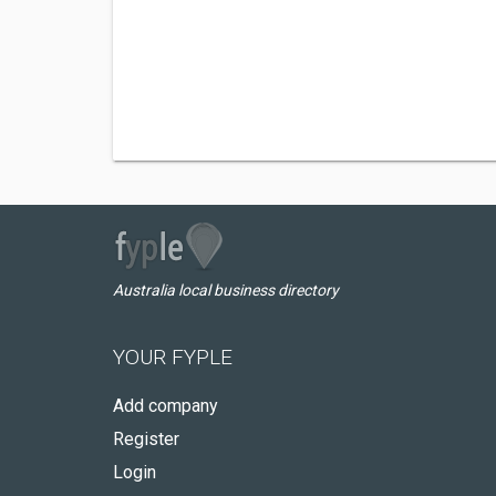
Australia local business directory
YOUR FYPLE
Add company
Register
Login