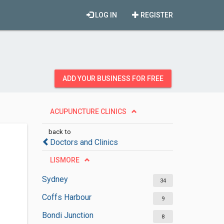
LOG IN
REGISTER
ADD YOUR BUSINESS FOR FREE
ACUPUNCTURE CLINICS
back to
Doctors and Clinics
LISMORE
Sydney
34
Coffs Harbour
9
Bondi Junction
8