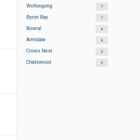
Wollongong
7
Byron Bay
7
Bowral
6
Armidale
6
Crows Nest
5
Chatswood
5