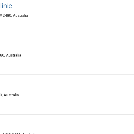
inic
 2480, Australia
0, Australia
, Australia