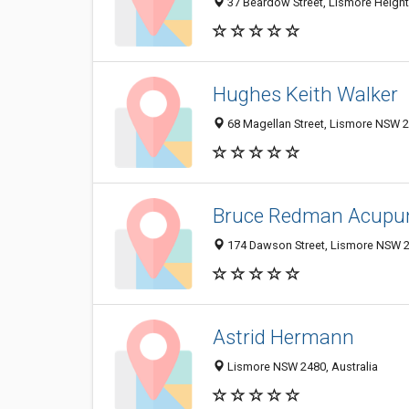
37 Beardow Street, Lismore Height
Hughes Keith Walker
68 Magellan Street, Lismore NSW 2
Bruce Redman Acupu
174 Dawson Street, Lismore NSW 24
Astrid Hermann
Lismore NSW 2480, Australia