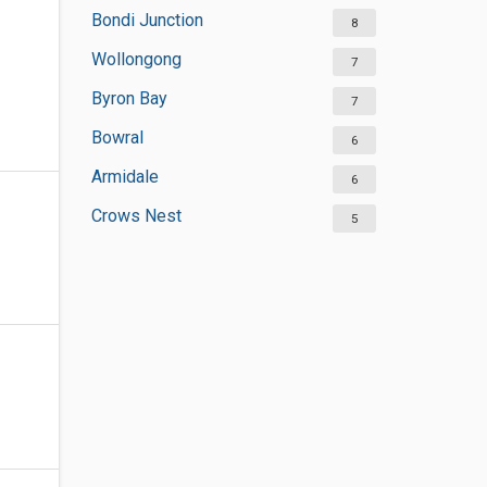
Bondi Junction
8
Wollongong
7
Byron Bay
7
Bowral
6
Armidale
6
Crows Nest
5