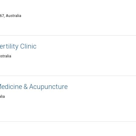
7, Australia
tility Clinic
tralia
edicine & Acupuncture
lia