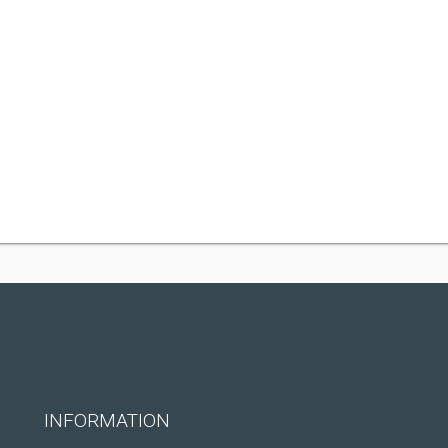
INFORMATION