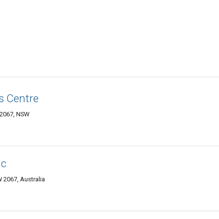
s Centre
 2067, NSW
ic
 2067, Australia