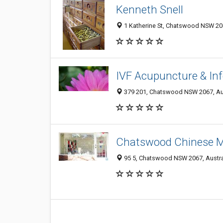
Kenneth Snell
1 Katherine St, Chatswood NSW 206
IVF Acupuncture & Infer
379 201, Chatswood NSW 2067, Aus
Chatswood Chinese M
95 5, Chatswood NSW 2067, Austra