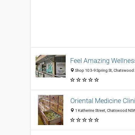
Feel Amazing Wellnes
Shop 10 3-9 Spring St, Chatswood
Oriental Medicine Clin
1 Katherine Street, Chatswood NSW