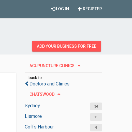
LOG IN
REGISTER
ADD YOUR BUSINESS FOR FREE
ACUPUNCTURE CLINICS
back to
Doctors and Clinics
CHATSWOOD
Sydney
34
Lismore
11
Coffs Harbour
9