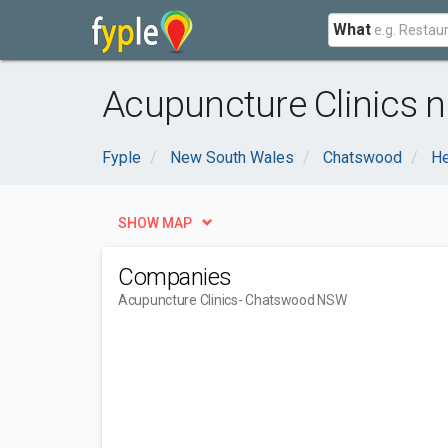
What
Acupuncture Clinics 
Fyple
New South Wales
Chatswood
He
SHOW MAP
Companies
Acupuncture Clinics
- Chatswood NSW