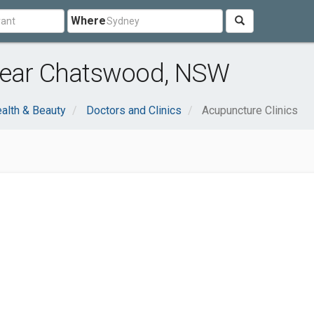
Where
near Chatswood, NSW
alth & Beauty
Doctors and Clinics
Acupuncture Clinics