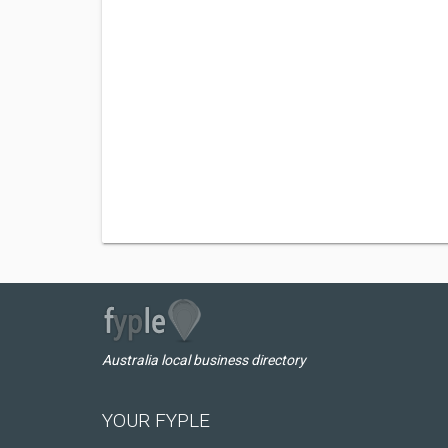
Australia local business directory
YOUR FYPLE