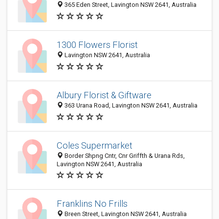
365 Eden Street, Lavington NSW 2641, Australia
1300 Flowers Florist
Lavington NSW 2641, Australia
Albury Florist & Giftware
363 Urana Road, Lavington NSW 2641, Australia
Coles Supermarket
Border Shpng Cntr, Cnr Griffth & Urana Rds,
Lavington NSW 2641, Australia
Franklins No Frills
Breen Street, Lavington NSW 2641, Australia