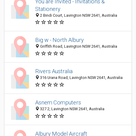
You are Invited - Invitations &
Stationery
2 Bindi Court, Lavington NSW 2641, Australia
Big w - North Albury
Griffith Road, Lavington NSW 2641, Australia
Rivers Australia
316 Urana Road, Lavington NSW 2641, Australia
Asnem Computers
327 2, Lavington NSW 2641, Australia
Albury Model Aircraft