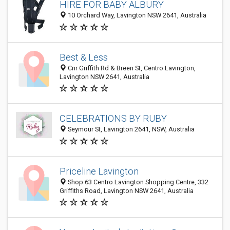
HIRE FOR BABY ALBURY
10 Orchard Way, Lavington NSW 2641, Australia
Best & Less
Cnr Griffith Rd & Breen St, Centro Lavington,
Lavington NSW 2641, Australia
CELEBRATIONS BY RUBY
Seymour St, Lavington 2641, NSW, Australia
Priceline Lavington
Shop 63 Centro Lavington Shopping Centre, 332
Griffiths Road, Lavington NSW 2641, Australia