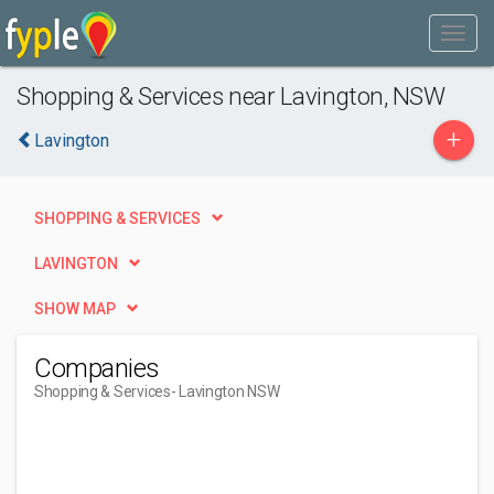
Shopping & Services near Lavington, NSW
+
Lavington
SHOPPING & SERVICES
LAVINGTON
SHOW MAP
Companies
Shopping & Services
- Lavington NSW