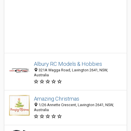
Albury RC Models & Hobbies
321A Wagga Road, Lavington 2641, NSW,
Australia
Amazing Christmas
1/26 Annette Crescent, Lavington 2641, NSW,
Australia