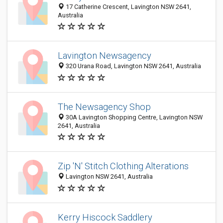
17 Catherine Crescent, Lavington NSW 2641,
Australia
Lavington Newsagency
320 Urana Road, Lavington NSW 2641, Australia
The Newsagency Shop
30A Lavington Shopping Centre, Lavington NSW
2641, Australia
Zip 'N' Stitch Clothing Alterations
Lavington NSW 2641, Australia
Kerry Hiscock Saddlery