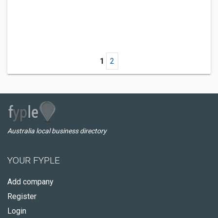
1
2
Australia local business directory
YOUR FYPLE
Add company
Register
Login