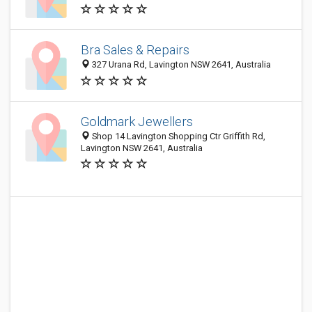
Bra Sales & Repairs
327 Urana Rd, Lavington NSW 2641, Australia
Goldmark Jewellers
Shop 14 Lavington Shopping Ctr Griffith Rd,
Lavington NSW 2641, Australia