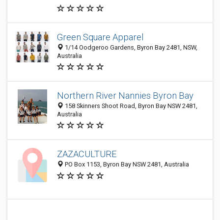
Green Square Apparel
1/14 Oodgeroo Gardens, Byron Bay 2481, NSW,
Australia
Northern River Nannies Byron Bay
158 Skinners Shoot Road, Byron Bay NSW 2481,
Australia
ZAZACULTURE
PO Box 1153, Byron Bay NSW 2481, Australia