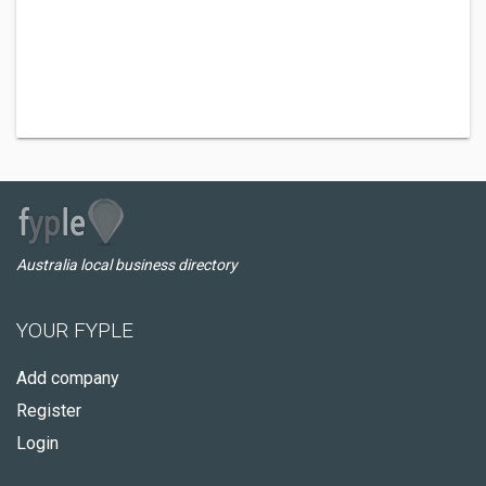
Australia local business directory
YOUR FYPLE
Add company
Register
Login