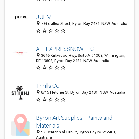
JUEM
7 Grevillea Street, Byron Bay 2481, NSW, Australia
ALLEXPRESSNOW LLC
3616 Kirkwood Hwy, Suite A #1008, Wilmington,
DE 19808, Byron Bay 2481, NSW, Australia
Thrills Co
8/15 Fletcher St, Byron Bay 2481, NSW, Australia
Byron Art Supplies - Paints and
Materials
97 Centennial Circuit, Byron Bay NSW 2481,
Australia