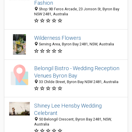
Fashion
Shop 9B Feros Arcade, 23 Jonson St, Byron Bay
NSW 2481, Australia
Wilderness Flowers
Serving Area, Byron Bay 2481, NSW, Australia
Belongil Bistro - Wedding Reception
Venues Byron Bay
33 Childe Street, Byron Bay NSW 2481, Australia
Shiney Lee Hensby Wedding
Celebrant
50 Belongil Crescent, Byron Bay 2481, NSW,
Australia