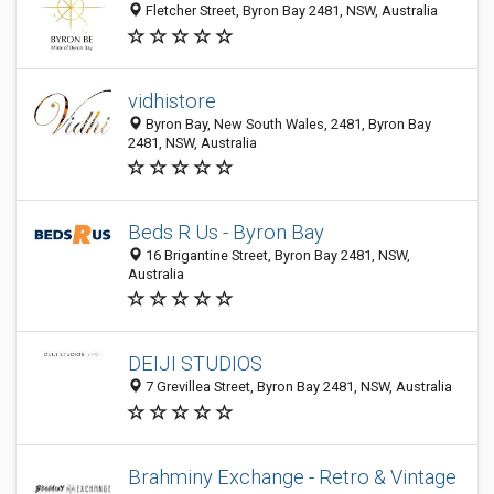
Fletcher Street, Byron Bay 2481, NSW, Australia
vidhistore
Byron Bay, New South Wales, 2481, Byron Bay
2481, NSW, Australia
Beds R Us - Byron Bay
16 Brigantine Street, Byron Bay 2481, NSW,
Australia
DEIJI STUDIOS
7 Grevillea Street, Byron Bay 2481, NSW, Australia
Brahminy Exchange - Retro & Vintage