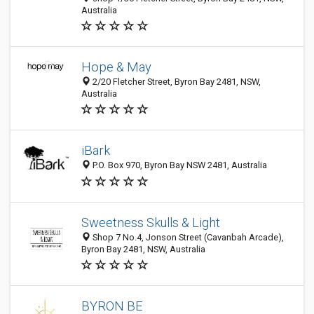
Australia
Hope & May
2/20 Fletcher Street, Byron Bay 2481, NSW,
Australia
iBark
P.O. Box 970, Byron Bay NSW 2481, Australia
Sweetness Skulls & Light
Shop 7 No.4, Jonson Street (Cavanbah Arcade),
Byron Bay 2481, NSW, Australia
BYRON BE