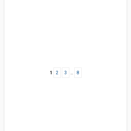
1
2
3
...
8