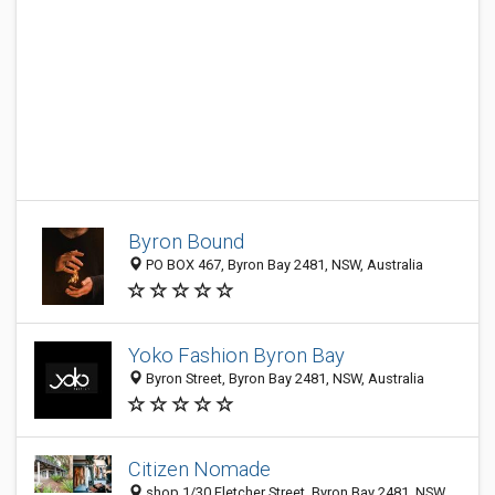
Byron Bound
PO BOX 467, Byron Bay 2481, NSW, Australia
Yoko Fashion Byron Bay
Byron Street, Byron Bay 2481, NSW, Australia
Citizen Nomade
shop 1/30 Fletcher Street, Byron Bay 2481, NSW,