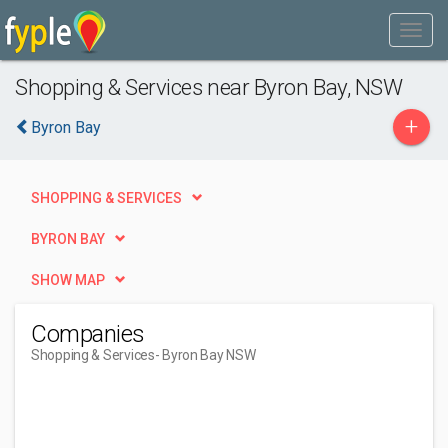
Shopping & Services near Byron Bay, NSW
+
Byron Bay
SHOPPING & SERVICES
BYRON BAY
SHOW MAP
Companies
Shopping & Services
- Byron Bay NSW