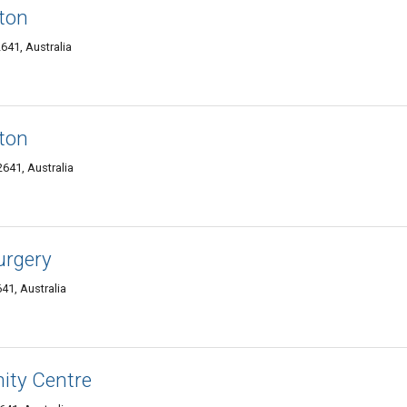
gton
641, Australia
gton
41, Australia
urgery
1, Australia
ty Centre