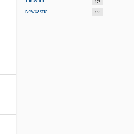
Tamworth
107
Newcastle
106