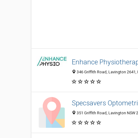
Enhance Physiotherap
346 Griffith Road, Lavington 2641,
Specsavers Optometri
351 Griffith Road, Lavington NSW 2