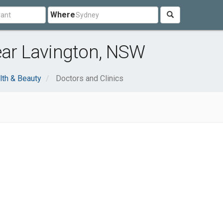
Where
ear Lavington, NSW
lth & Beauty
Doctors and Clinics