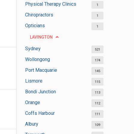
Physical Therapy Clinics
1
Chiropractors
1
Opticians
1
LAVINGTON
Sydney
521
Wollongong
174
Port Macquarie
145
Lismore
115
Bondi Junction
113
Orange
112
Coffs Harbour
111
Albury
109