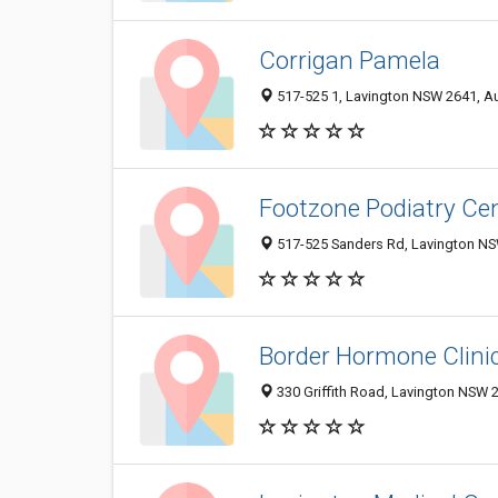
Corrigan Pamela
517-525 1, Lavington NSW 2641, Au
Footzone Podiatry Ce
517-525 Sanders Rd, Lavington NSW
Border Hormone Clini
330 Griffith Road, Lavington NSW 2