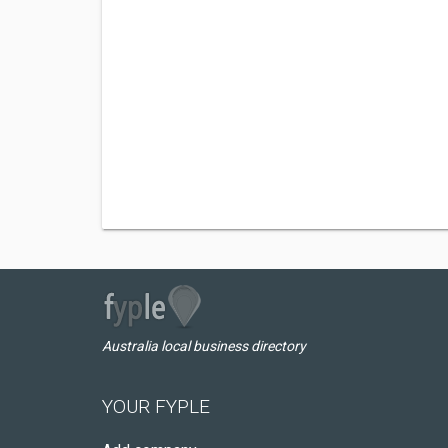
Australia local business directory
YOUR FYPLE