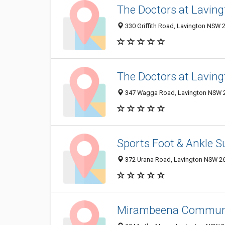
The Doctors at Lavin
330 Griffith Road, Lavington NSW 2
The Doctors at Lavin
347 Wagga Road, Lavington NSW 26
Sports Foot & Ankle S
372 Urana Road, Lavington NSW 264
Mirambeena Communi