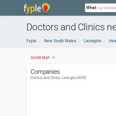
What
Doctors and Clinics n
Fyple
New South Wales
Lavington
Hea
SHOW MAP
Companies
Doctors and Clinics
- Lavington NSW