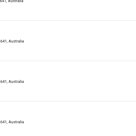
41, Australia
641, Australia
641, Australia
641, Australia