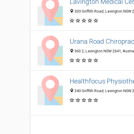
Lavington Medical Ce
330 Griffith Road, Lavington NSW 2
Urana Road Chiroprac
363 2, Lavington NSW 2641, Austra
Healthfocus Physioth
340 Griffith Road, Lavington NSW 2