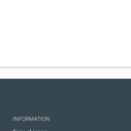
INFORMATION