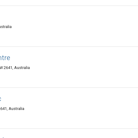
stralia
ntre
 2641, Australia
c
641, Australia