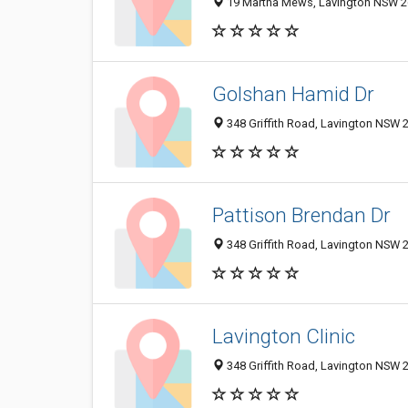
19 Martha Mews, Lavington NSW 26
Golshan Hamid Dr
348 Griffith Road, Lavington NSW 2
Pattison Brendan Dr
348 Griffith Road, Lavington NSW 2
Lavington Clinic
348 Griffith Road, Lavington NSW 2