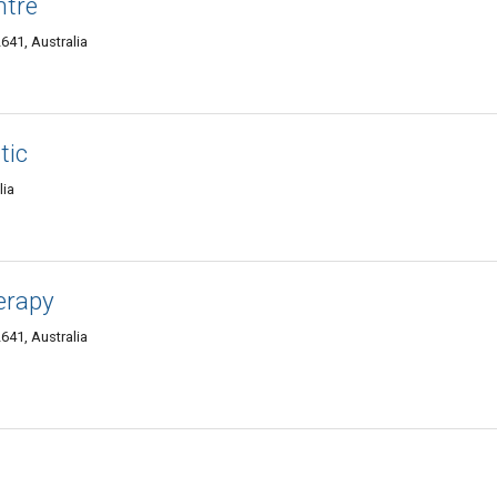
ntre
641, Australia
tic
lia
erapy
641, Australia