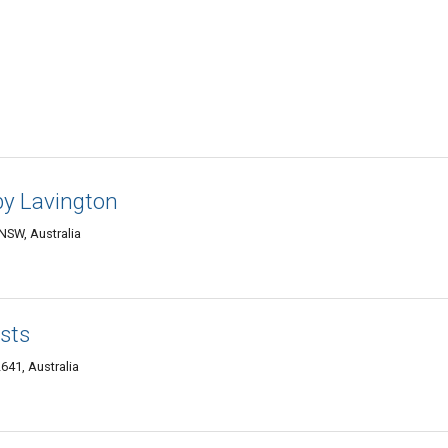
y Lavington
 NSW, Australia
sts
641, Australia