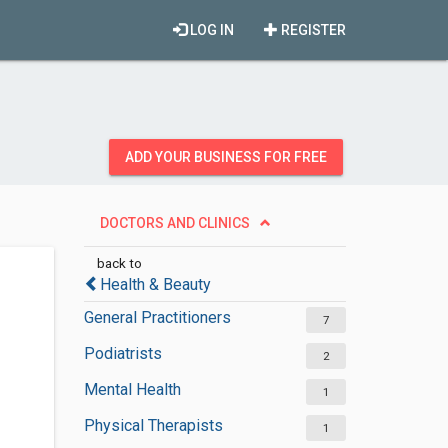
LOG IN
REGISTER
ADD YOUR BUSINESS FOR FREE
DOCTORS AND CLINICS
back to
Health & Beauty
General Practitioners
7
Podiatrists
2
Mental Health
1
Physical Therapists
1