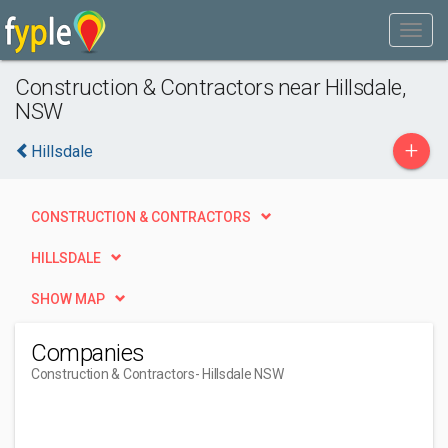
Construction & Contractors near Hillsdale,
NSW
+
Hillsdale
CONSTRUCTION & CONTRACTORS
HILLSDALE
SHOW MAP
Companies
Construction & Contractors
- Hillsdale NSW