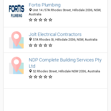
Fortis Plumbing
Unit 14 /57A Rhodes Street, Hillsdale 2036, NSW,
Australia
Jolt Electrical Contractors
57A Rhodes St, Hillsdale 2036, NSW, Australia
NDP Complete Building Services Pty
Ltd
52 Rhodes Street, Hillsdale NSW 2036, Australia