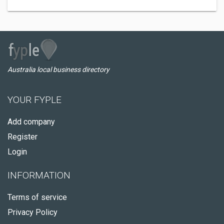
Australia local business directory
YOUR FYPLE
Add company
Register
Login
INFORMATION
Terms of service
Privacy Policy