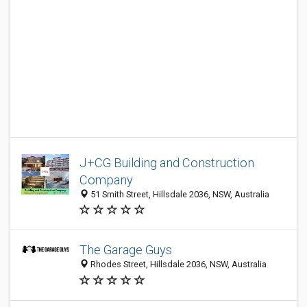
J+CG Building and Construction
Company
51 Smith Street, Hillsdale 2036, NSW, Australia
The Garage Guys
Rhodes Street, Hillsdale 2036, NSW, Australia