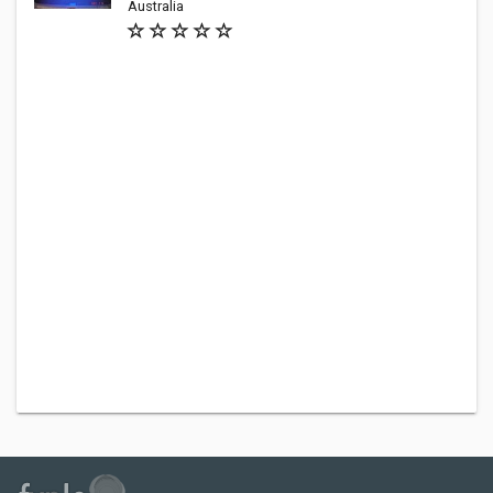
Australia