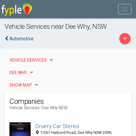
Vehicle Services near Dee Why, NSW
+
Automotive
VEHICLE SERVICES
DEE WHY
SHOW MAP
Companies
Vehicle Services
- Dee Why NSW
Druery Car Stereo
1/267 Harbord Road, Dee Why NSW 2099,