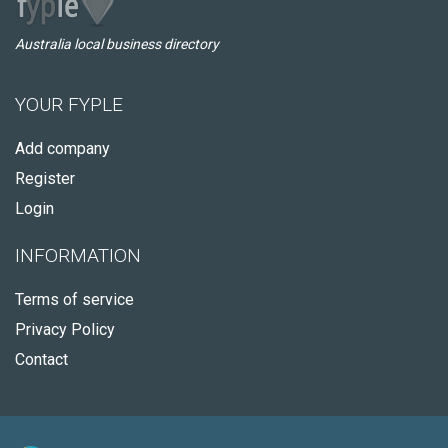
Australia local business directory
YOUR FYPLE
Add company
Register
Login
INFORMATION
Terms of service
Privacy Policy
Contact