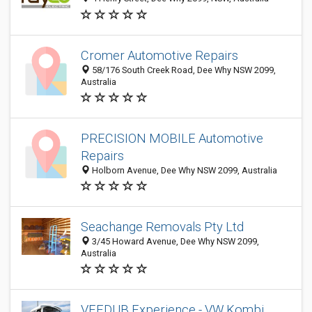
Cromer Automotive Repairs
58/176 South Creek Road, Dee Why NSW 2099,
Australia
PRECISION MOBILE Automotive
Repairs
Holborn Avenue, Dee Why NSW 2099, Australia
Seachange Removals Pty Ltd
3/45 Howard Avenue, Dee Why NSW 2099,
Australia
VEEDUB Experience - VW Kombi