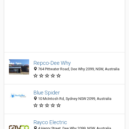
Repco-Dee Why
764 Pittwater Road, Dee Why 2099, NSW, Australia
Blue Spider
10 McIntosh Rd, Sydney NSW 2099, Australia
Rayco Electric
4 Henry Street, Dee Why 2099, NSW, Australia