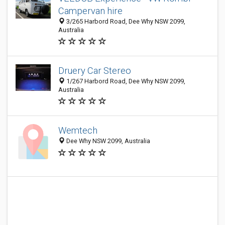
Campervan hire
3/265 Harbord Road, Dee Why NSW 2099,
Australia
Druery Car Stereo
1/267 Harbord Road, Dee Why NSW 2099,
Australia
Wemtech
Dee Why NSW 2099, Australia