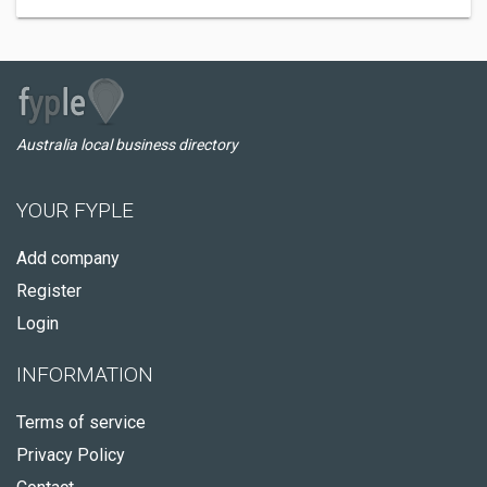
Australia local business directory
YOUR FYPLE
Add company
Register
Login
INFORMATION
Terms of service
Privacy Policy