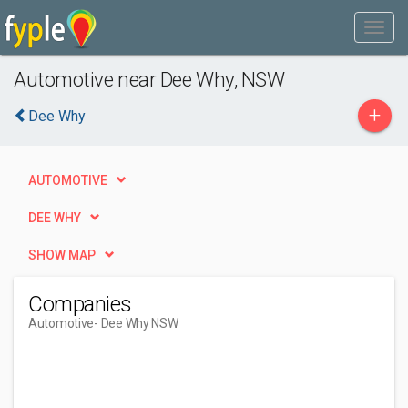
Automotive near Dee Why, NSW
+
Dee Why
AUTOMOTIVE
DEE WHY
SHOW MAP
Companies
Automotive
- Dee Why NSW