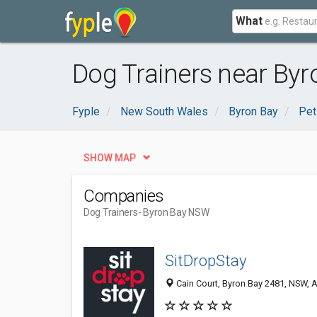
What
Dog Trainers near By
Fyple
New South Wales
Byron Bay
Pet
SHOW MAP
Companies
Dog Trainers
- Byron Bay NSW
SitDropStay
Cain Court, Byron Bay 2481, NSW, A