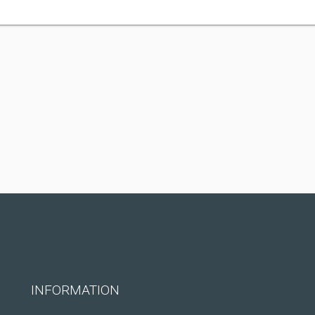
INFORMATION