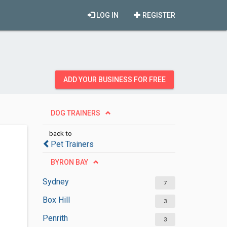
LOG IN
REGISTER
ADD YOUR BUSINESS FOR FREE
DOG TRAINERS
back to
Pet Trainers
BYRON BAY
Sydney
7
Box Hill
3
Penrith
3