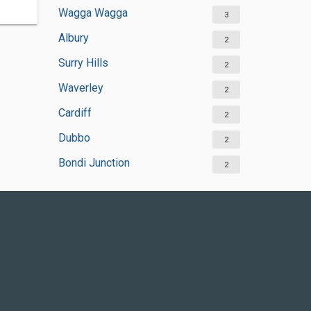
Wagga Wagga
3
Albury
2
Surry Hills
2
Waverley
2
Cardiff
2
Dubbo
2
Bondi Junction
2