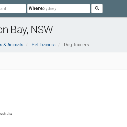
Where
ron Bay, NSW
s & Animals
Pet Trainers
Dog Trainers
ustralia