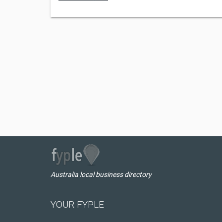
Australia local business directory
YOUR FYPLE