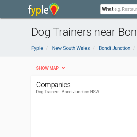
What
Dog Trainers near Bo
Fyple
New South Wales
Bondi Junction
SHOW MAP
Companies
Dog Trainers
- Bondi Junction NSW