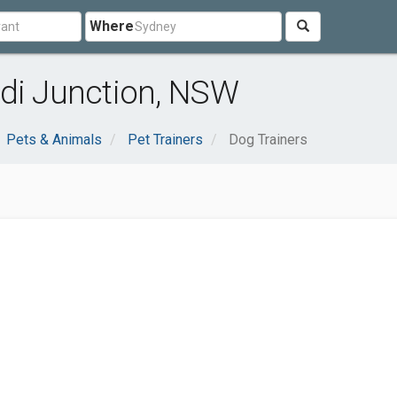
Where
ndi Junction, NSW
Pets & Animals
Pet Trainers
Dog Trainers