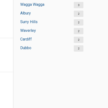
Wagga Wagga
3
Albury
2
Surry Hills
2
Waverley
2
Cardiff
2
Dubbo
2