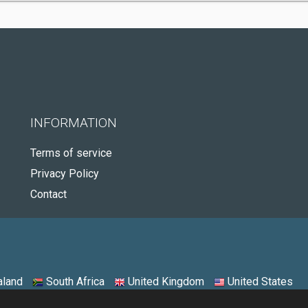
INFORMATION
Terms of service
Privacy Policy
Contact
land
South Africa
United Kingdom
United States