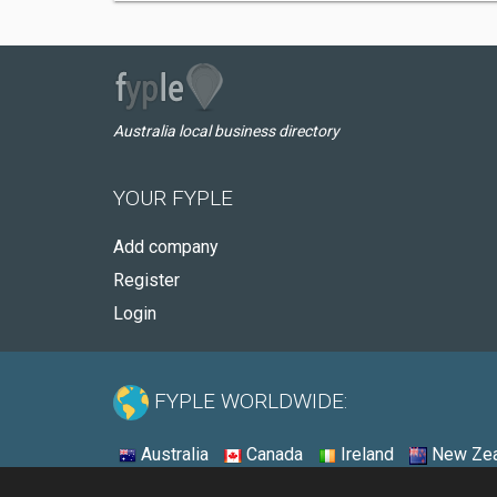
Australia local business directory
YOUR FYPLE
Add company
Register
Login
FYPLE WORLDWIDE:
Australia
Canada
Ireland
New Zea