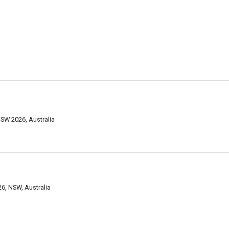
NSW 2026, Australia
26, NSW, Australia