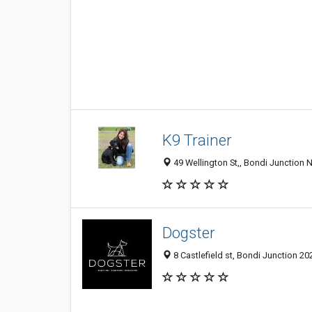
K9 Trainer
49 Wellington St,, Bondi Junction 
Dogster
8 Castlefield st, Bondi Junction 20