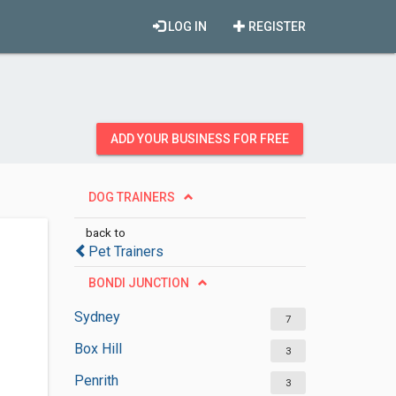
LOG IN
REGISTER
ADD YOUR BUSINESS FOR FREE
DOG TRAINERS
back to
Pet Trainers
BONDI JUNCTION
Sydney
7
Box Hill
3
Penrith
3