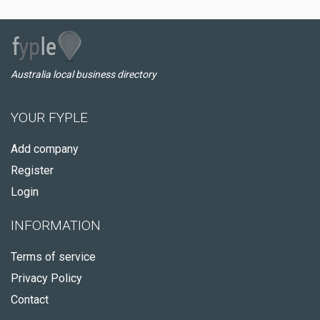
Australia local business directory
YOUR FYPLE
Add company
Register
Login
INFORMATION
Terms of service
Privacy Policy
Contact