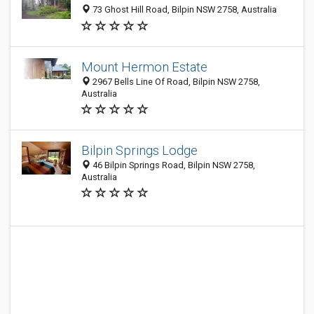
73 Ghost Hill Road, Bilpin NSW 2758, Australia
Mount Hermon Estate
2967 Bells Line Of Road, Bilpin NSW 2758,
Australia
Bilpin Springs Lodge
46 Bilpin Springs Road, Bilpin NSW 2758,
Australia