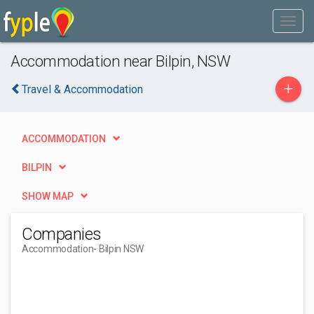
Accommodation near Bilpin, NSW
+
Travel & Accommodation
ACCOMMODATION
BILPIN
SHOW MAP
Companies
Accommodation
- Bilpin NSW