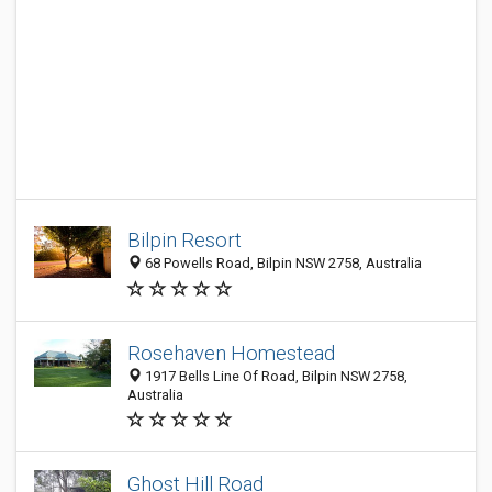
Bilpin Resort
68 Powells Road, Bilpin NSW 2758, Australia
Rosehaven Homestead
1917 Bells Line Of Road, Bilpin NSW 2758,
Australia
Ghost Hill Road